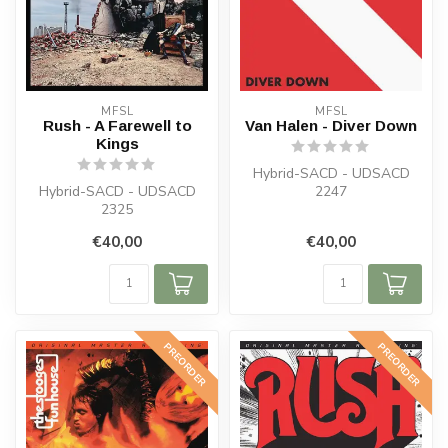
MFSL
MFSL
Rush - A Farewell to
Van Halen - Diver Down
Kings
Hybrid-SACD - UDSACD
Hybrid-SACD - UDSACD
2247
2325
€40,00
€40,00
PREORDER
PREORDER