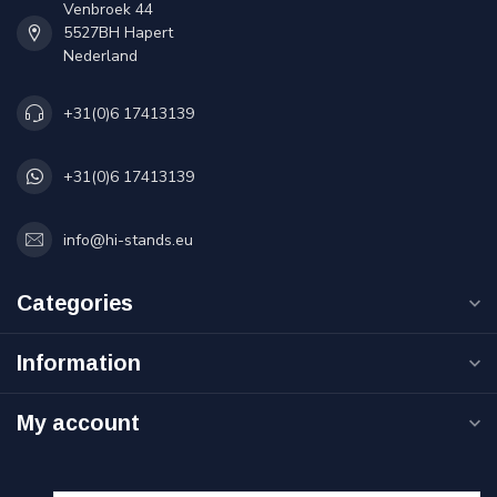
Venbroek 44
5527BH Hapert
Nederland
+31(0)6 17413139
+31(0)6 17413139
info@hi-stands.eu
Categories
Information
My account