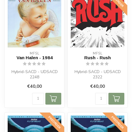
PREORDER
MFSL
MFSL
Van Halen - 1984
Rush - Rush
Hybrid-SACD - UDSACD
Hybrid-SACD - UDSACD
2248
2322
€40,00
€40,00
PREORDER
PREORDER