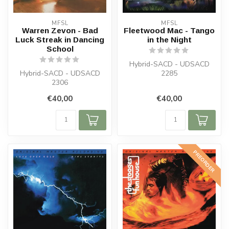
MFSL
MFSL
Warren Zevon - Bad
Fleetwood Mac - Tango
Luck Streak in Dancing
in the Night
School
Hybrid-SACD - UDSACD
Hybrid-SACD - UDSACD
2285
2306
€40,00
€40,00
PREORDER