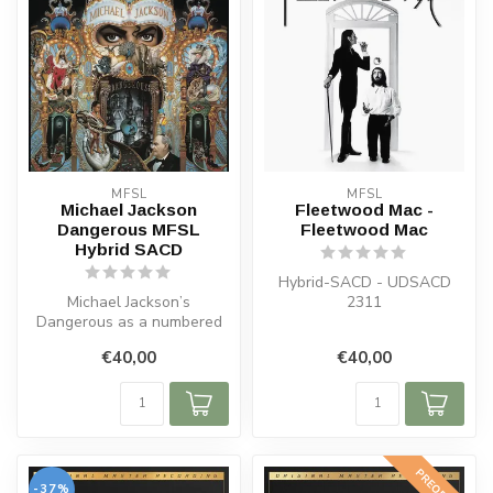
MFSL
MFSL
Michael Jackson
Fleetwood Mac -
Dangerous MFSL
Fleetwood Mac
Hybrid SACD
Hybrid-SACD - UDSACD
Michael Jackson’s
2311
Dangerous as a numbered
MFSL Hybrid SACD sourced
€40,00
€40,00
from the orig...
PREORDER
-37%