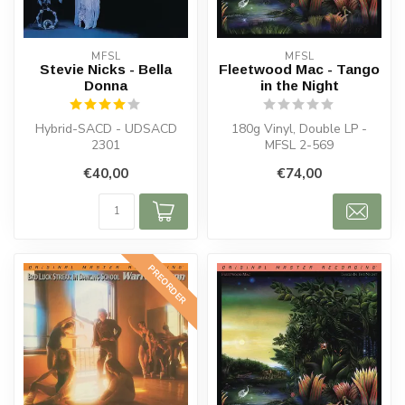
MFSL
MFSL
Stevie Nicks - Bella
Fleetwood Mac - Tango
Donna
in the Night
Hybrid-SACD - UDSACD
180g Vinyl, Double LP -
2301
MFSL 2-569
€40,00
€74,00
PREORDER