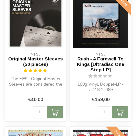
PREORDER
MFSL
MFSL
Original Master Sleeves
Rush - A Farewell To
(50 pieces)
Kings [Ultradisc One
Step LP]
The MFSL Original Master
Sleeves are considered the
180g Vinyl, Doppel-LP -
best inner sleeves for vinyl...
UD1S 2-069
€40,00
€159,00