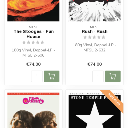
MFSL
MFSL
The Stooges - Fun
Rush - Rush
House
180g Vinyl, Doppel-LP -
180g Vinyl, Doppel-LP -
MFSL 2-632
MFSL 2-606
€74,00
€74,00
PREORDER