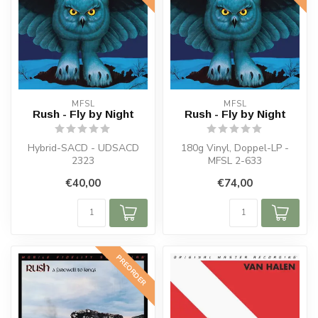
MFSL
MFSL
Rush - Fly by Night
Rush - Fly by Night
Hybrid-SACD - UDSACD
180g Vinyl, Doppel-LP -
2323
MFSL 2-633
€40,00
€74,00
PREORDER