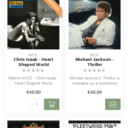
PREORDER
MFSL
MFSL
Chris Isaak - Heart
Michael Jackson -
Shaped World
Thriller
Hybrid-SACD - Chris Isaak -
Michael Jackson’s Thriller is
Heart Shaped World
available as a numbered
MFSL Hybrid SACD,
€40,00
€40,00
mastered...