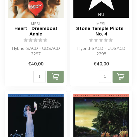
MFSL
MFSL
Heart - Dreamboat
Stone Temple Pilots -
Annie
No. 4
Hybrid-SACD - UDSACD
Hybrid-SACD - UDSACD
2297
2298
€40,00
€40,00