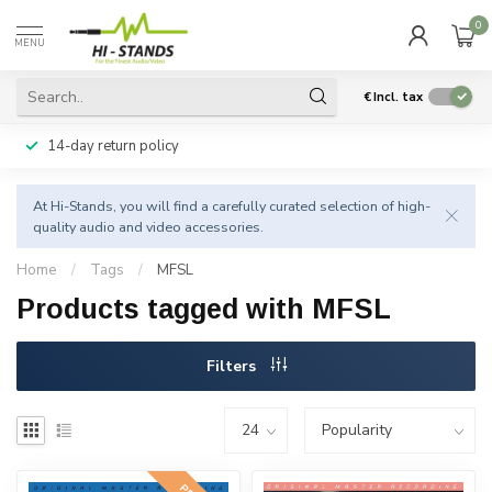
0
MENU
€
Incl. tax
14-day return policy
At Hi-Stands, you will find a carefully curated selection of high-
quality audio and video accessories.
Home
/
Tags
/
MFSL
Products tagged with MFSL
Filters