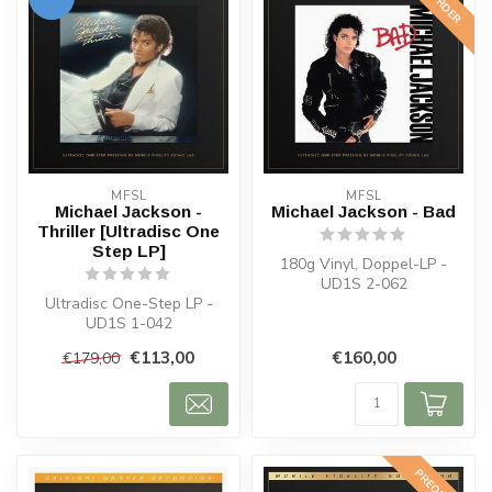
MFSL
MFSL
Michael Jackson -
Michael Jackson - Bad
Thriller [Ultradisc One
Step LP]
180g Vinyl, Doppel-LP -
UD1S 2-062
Ultradisc One-Step LP -
UD1S 1-042
€113,00
€160,00
€179,00