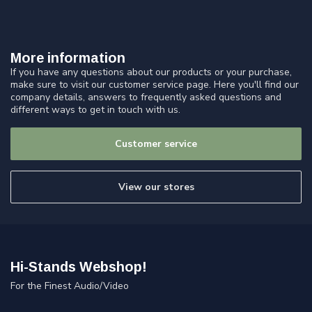
More information
If you have any questions about our products or your purchase,
make sure to visit our customer service page. Here you'll find our
company details, answers to frequently asked questions and
different ways to get in touch with us.
Customer service
View our stores
Hi-Stands Webshop!
For the Finest Audio/Video