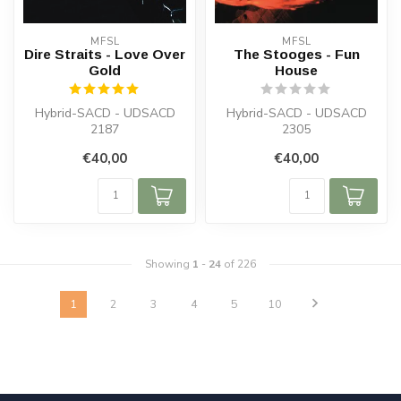
MFSL
MFSL
Dire Straits - Love Over
The Stooges - Fun
Gold
House
Hybrid-SACD - UDSACD
Hybrid-SACD - UDSACD
2187
2305
€40,00
€40,00
Showing
1
-
24
of 226
1
2
3
4
5
10