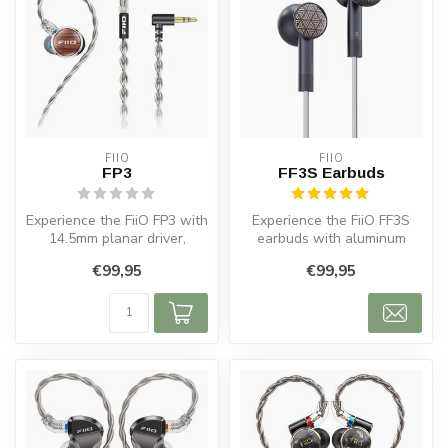
FIIO
FIIO
FP3
FF3S Earbuds
Experience the FiiO FP3 with
Experience the FiiO FF3S
14.5mm planar driver,
earbuds with aluminum
Tesla-class magnets, and
housing, detachable cable
€99,95
€99,95
soli...
and 14....