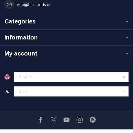
info@hi-stands.eu
Categories
Information
My account
€