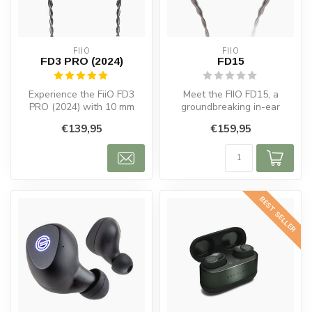
FIIO
FIIO
FD3 PRO (2024)
FD15
Experience the FiiO FD3
Meet the FIIO FD15, a
PRO (2024) with 10 mm
groundbreaking in-ear
dynamic drivers, detachable
headphone that redefines
€139,95
€159,95
cables...
the boundar...
BEST SELLER