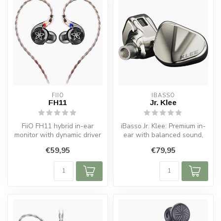
FIIO
IBASSO
FH11
Jr. Klee
FiiO FH11 hybrid in-ear
iBasso Jr. Klee: Premium in-
monitor with dynamic driver
ear with balanced sound,
and balanced armature for
hybrid drivers, and superio...
€59,95
€79,95
cl...