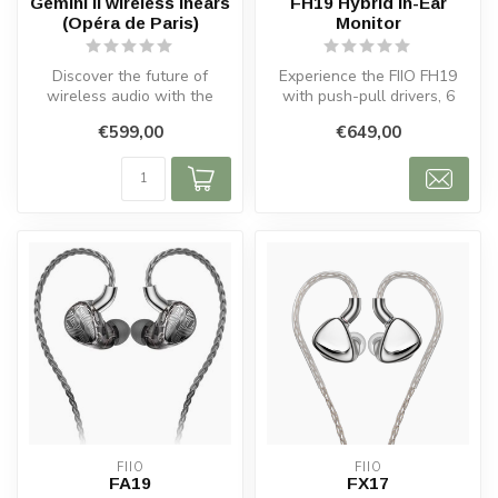
Gemini II wireless inears
FH19 Hybrid In-Ear
(Opéra de Paris)
Monitor
Discover the future of
Experience the FIIO FH19
wireless audio with the
with push-pull drivers, 6
Gemini II Wireless In-Ear
Knowles BA units, and
€599,00
€649,00
Headpho...
premium...
FIIO
FIIO
FA19
FX17