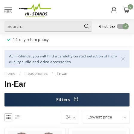
0
MENU
€
Incl. tax
14-day return policy
At Hi-Stands, you will find a carefully curated selection of high-
quality audio and video accessories.
Home
/
Headphones
/
In-Ear
In-Ear
Filters