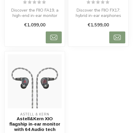
Discover the FIIO FA19, a
Discover the FIIO FX17:
high-end in-ear monitor
hybrid in-ear earphones
delivering powerful bass,
with dynamic, balanced
€1.099,00
€1.599,00
clea...
armature ...
ASTELL & KERN
Astell&Kern XIO
flagship in-ear monitor
with 64 Audio tech