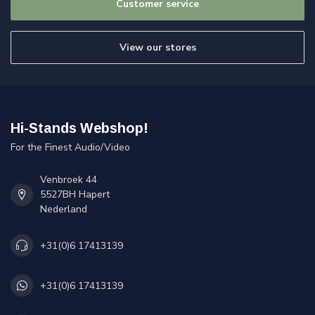
Customer service
View our stores
Hi-Stands Webshop!
For the Finest Audio/Video
Venbroek 44
5527BH Hapert
Nederland
+31(0)6 17413139
+31(0)6 17413139