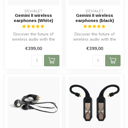
DEVIALET
DEVIALET
Gemini II wireless
Gemini II wireless
earphones (White)
earphones (black)
Discover the future of
Discover the future of
wireless audio with the
wireless audio with the
Gemini II Wireless In-Ear
Gemini II Wireless In-Ear
€399,00
€399,00
Headpho...
Headpho...