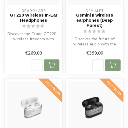
GRADO LABS
DEVIALET
GT220 Wireless In-Ear
Gemini II wireless
Headphones
earphones (Deep
Forest)
Discover the Grado GT220 –
wireless freedom with
Discover the future of
legendary sound. Stylish,
wireless audio with the
porta...
Gemini II Wireless In-Ear
€269,00
€399,00
Headpho...
BEST SELLER
BEST SELLER