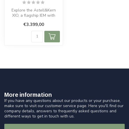
Explore the Astell&Kern
XIO, a flagship IEM with
hybrid 10-driver design,
€3.399,00
TRUE I...
More information
If you have any questions about our products or your purchase,
make sure to visit our customer service page. Here you'll find our
company details, answers to frequently asked questions and
different ways to get in touch with us.