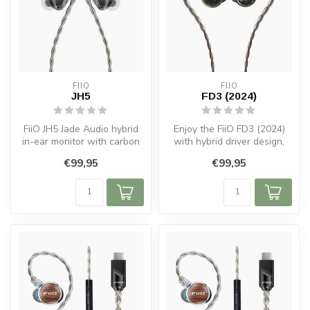
FIIO
FIIO
JH5
FD3 (2024)
FiiO JH5 Jade Audio hybrid
Enjoy the FiiO FD3 (2024)
in-ear monitor with carbon
with hybrid driver design,
dynamic driver, custom BA ...
acoustic chamber, and
€99,95
€99,95
comfo...