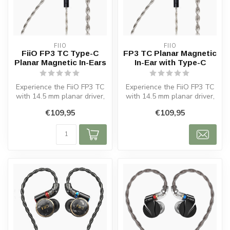
FIIO
FIIO
FiiO FP3 TC Type-C
FP3 TC Planar Magnetic
Planar Magnetic In-Ears
In-Ear with Type-C
Experience the FiiO FP3 TC
Experience the FiiO FP3 TC
with 14.5 mm planar driver,
with 14.5 mm planar driver,
Black Walnut design and
black walnut design, and ...
€109,95
€109,95
U...