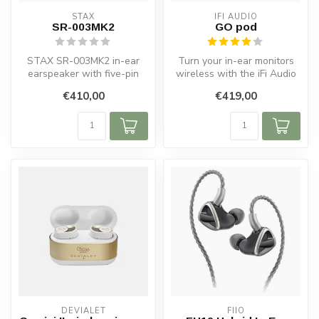
STAX
IFI AUDIO
SR-003MK2
GO pod
STAX SR-003MK2 in-ear
Turn your in-ear monitors
earspeaker with five-pin
wireless with the iFi Audio
PRO bias, lightweight
GO pod. Bluetooth DAC and
€410,00
€419,00
diaphragm, ...
...
DEVIALET
FIIO