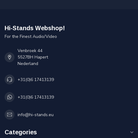
Hi-Stands Webshop!
For the Finest Audio/Video
Venbroek 44
5527BH Hapert
Nederland
+31(0)6 17413139
+31(0)6 17413139
info@hi-stands.eu
Categories