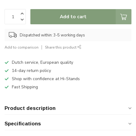
Add to cart
Dispatched within: 3-5 working days
Add to comparison
Share this product
Dutch service, European quality
14-day return policy
Shop with confidence at Hi-Stands
Fast Shipping
Product description
Specifications