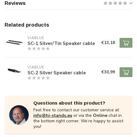
Reviews
Related products
VIABLUE
€13,18
SC-1 Silver/Tin Speaker cable
VIABLUE
€30,99
SC-2 Silver Speaker cable
Questions about this product?
Feel free to contact our customer service at
info@hi-stands.eu
or via the
Online
chat in
the bottom right corner. We’re happy to assist
you!