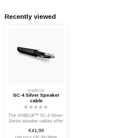
Recently viewed
VIABLUE
SC-4 Silver Speaker
cable
The VIABLUE™ SC-4 Silver-
Series speaker cables offer
an unmatched combination
€41,99
of...
Unit price: €41,99 / Meter