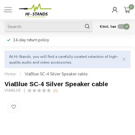
0
MENU
€
Incl. tax
14-day return policy
At Hi-Stands, you will find a carefully curated selection of high-
quality audio and video accessories.
Home
/
ViaBlue SC-4 Silver Speaker cable
ViaBlue SC-4 Silver Speaker cable
(0)
VIABLUE