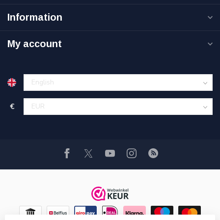
Information
My account
€