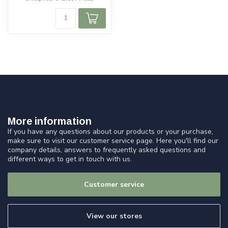
More information
If you have any questions about our products or your purchase,
make sure to visit our customer service page. Here you'll find our
company details, answers to frequently asked questions and
different ways to get in touch with us.
Customer service
View our stores