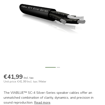
€41,99
Incl. tax
Unit price: €41,99
Incl. tax
/ Meter
The VIABLUE™ SC-4 Silver-Series speaker cables offer an
unmatched combination of clarity, dynamics, and precision in
sound reproduction.
Read more
.