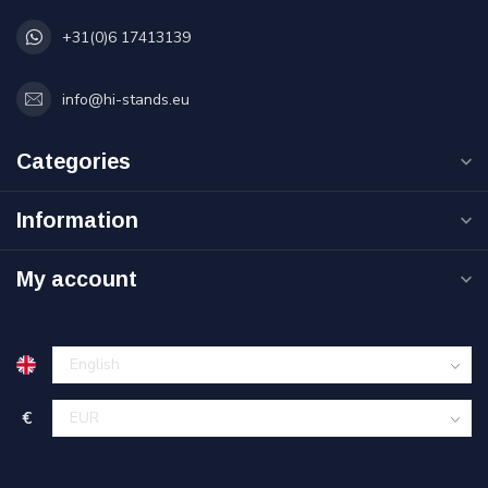
+31(0)6 17413139
info@hi-stands.eu
Categories
Information
My account
€