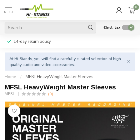
0
MENU
€
Incl. tax
14-day return policy
At Hi-Stands, you will find a carefully curated selection of high-
quality audio and video accessories.
Home
/
MFSL HeavyWeight Master Sleeves
MFSL HeavyWeight Master Sleeves
(0)
MFSL