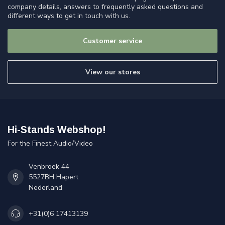
company details, answers to frequently asked questions and
different ways to get in touch with us.
Customer service
View our stores
Hi-Stands Webshop!
For the Finest Audio/Video
Venbroek 44
5527BH Hapert
Nederland
+31(0)6 17413139