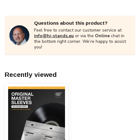
Questions about this product?
Feel free to contact our customer service at
info@hi-stands.eu
or via the
Online
chat in
the bottom right corner. We’re happy to assist
you!
Recently viewed