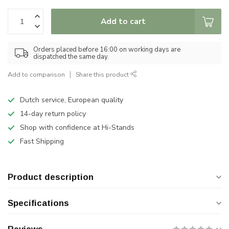
Add to cart
Orders placed before 16:00 on working days are
dispatched the same day.
Add to comparison
Share this product
Dutch service, European quality
14-day return policy
Shop with confidence at Hi-Stands
Fast Shipping
Product description
Specifications