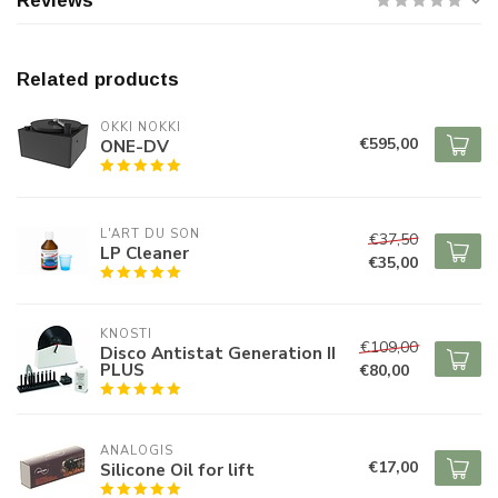
Reviews
Related products
OKKI NOKKI
€595,00
ONE-DV
L'ART DU SON
€37,50
LP Cleaner
€35,00
KNOSTI
€109,00
Disco Antistat Generation II
PLUS
€80,00
ANALOGIS
€17,00
Silicone Oil for lift