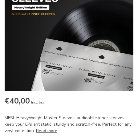
€40,00
Incl. tax
MFSL HeavyWeight Master Sleeves: audiophile inner sleeves
keep your LPs antistatic, sturdy and scratch-free. Perfect for any
vinyl collection.
Read more
.