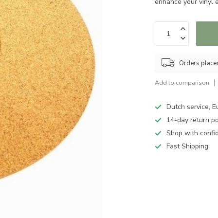
enhance your vinyl 
Orders place
Add to comparison
Dutch service, E
14-day return po
Shop with confi
Fast Shipping