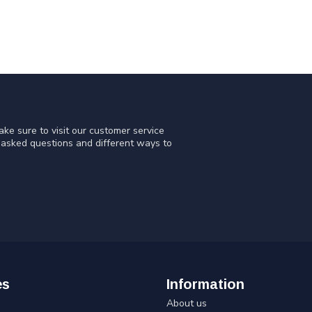
ke sure to visit our customer service
y asked questions and different ways to
es
Information
About us