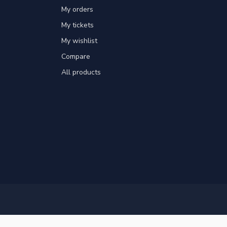
My orders
My tickets
My wishlist
Compare
All products