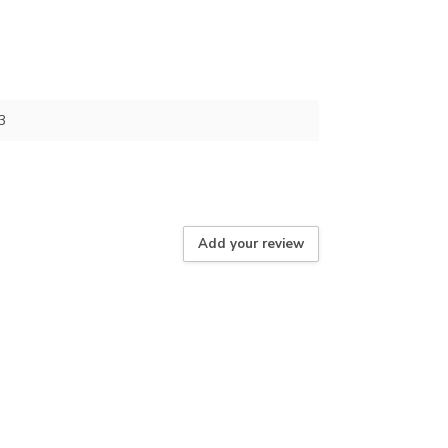
3
Add your review