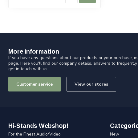
More information
If you have any questions about our products or your purchase, ma
page. Here you'll find our company details, answers to frequentl
get in touch with us.
Customer service
View our stores
Hi-Stands Webshop!
Categori
For the Finest Audio/Video
New