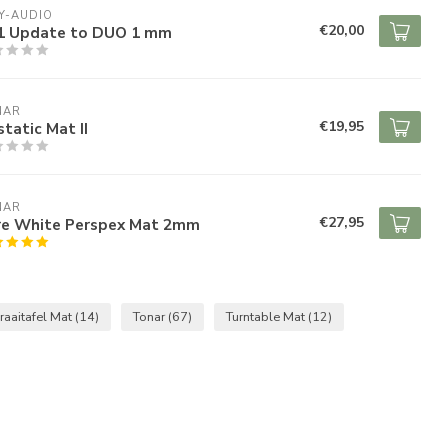
Y-AUDIO
€20,00
1 Update to DUO 1 mm
NAR
€19,95
tatic Mat II
NAR
€27,95
re White Perspex Mat 2mm
raaitafel Mat
(14)
Tonar
(67)
Turntable Mat
(12)