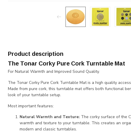
Product description
The Tonar Corky Pure Cork Turntable Mat
For Natural Warmth and Improved Sound Quality.
The Tonar Corky Pure Cork Turntable Mat is a high quality access
Made from pure cork, this turntable mat offers both functional ben
look of your turntable setup.
Most important features:
Natural Warmth and Texture:
The corky surface of the C
warmth and texture to your turntable. This creates an orga
modern and classic turntables.