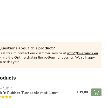
Questions about this product?
Feel free to contact our customer service at
info@hi-stands.eu
or via the
Online
chat in the bottom right corner. We’re happy
to assist you!
roducts
Y-AUDIO
€39,00
rk 'n Rubber Turntable mat 1 mm