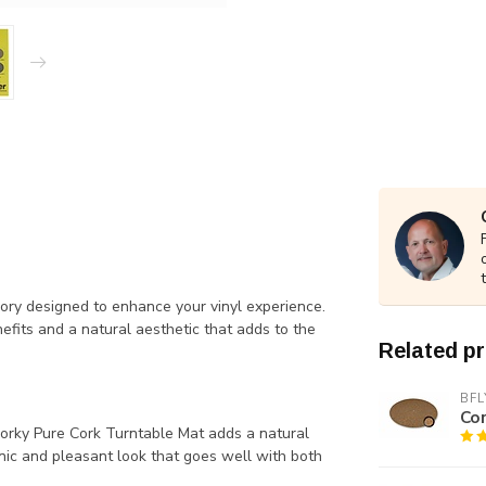
ory designed to enhance your vinyl experience.
efits and a natural aesthetic that adds to the
Related p
BFL
Co
orky Pure Cork Turntable Mat adds a natural
nic and pleasant look that goes well with both