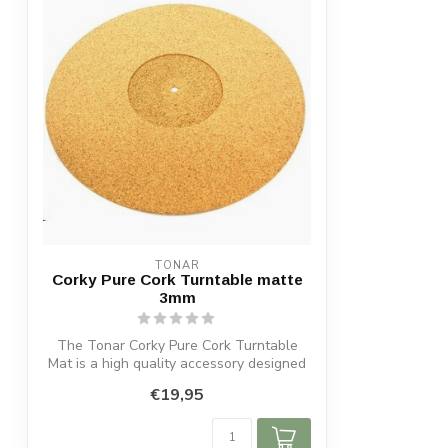
TONAR
Corky Pure Cork Turntable matte
3mm
The Tonar Corky Pure Cork Turntable
Mat is a high quality accessory designed
to ...
€19,95