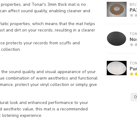
properties, and Tonar's 3mm thick mat is no
BFL
PA
 can affect sound quality, enabling cleaner and
static properties, which means that the mat helps
ust and dirt on your records, resulting in a clearer
TO
Nos
ace protects your records from scuffs and
 collection.
TO
Pu
h the sound quality and visual appearance of your
que combination of warm aesthetics and functional
nce, protect your vinyl collection or simply give
D
atural look and enhanced performance to your
and aesthetic value, this mat is a recommended
 listening experience.