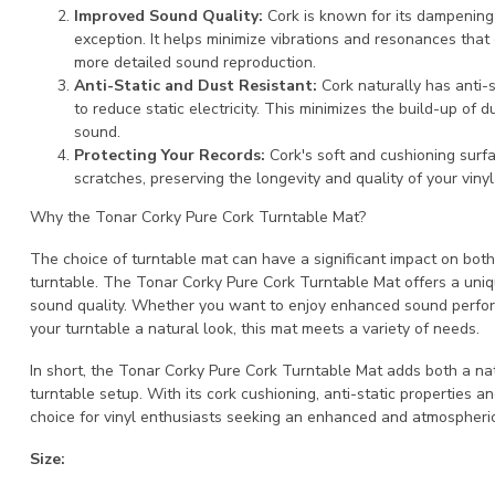
Improved Sound Quality:
Cork is known for its dampening 
exception. It helps minimize vibrations and resonances that
more detailed sound reproduction.
Anti-Static and Dust Resistant:
Cork naturally has anti-
to reduce static electricity. This minimizes the build-up of d
sound.
Protecting Your Records:
Cork's soft and cushioning surf
scratches, preserving the longevity and quality of your vinyl
Why the Tonar Corky Pure Cork Turntable Mat?
The choice of turntable mat can have a significant impact on bot
turntable. The Tonar Corky Pure Cork Turntable Mat offers a uni
sound quality. Whether you want to enjoy enhanced sound performa
your turntable a natural look, this mat meets a variety of needs.
In short, the Tonar Corky Pure Cork Turntable Mat adds both a n
turntable setup. With its cork cushioning, anti-static properties 
choice for vinyl enthusiasts seeking an enhanced and atmospheric
Size: