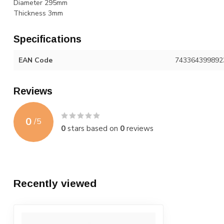
Diameter 295mm
Thickness 3mm
Specifications
EAN Code
743364399892
Reviews
0
/
5
0
stars based on
0
reviews
Recently viewed