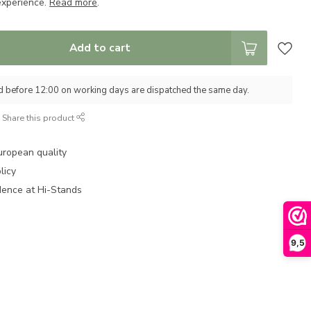
experience.
Read more
.
Add to cart
d before 12:00 on working days are dispatched the same day.
Share this product
uropean quality
licy
dence at Hi-Stands
9,5