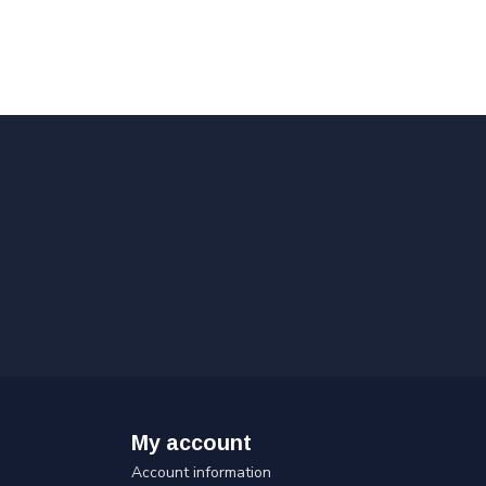
My account
Account information