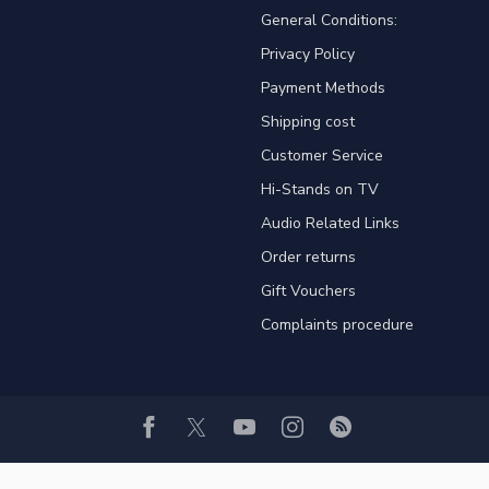
General Conditions:
Privacy Policy
Payment Methods
Shipping cost
Customer Service
Hi-Stands on TV
Audio Related Links
Order returns
Gift Vouchers
Complaints procedure