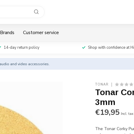
Brands
Customer service
14-day return policy
Shop with confidence at H
y audio and video accessories.
TONAR
Tonar Co
3mm
€19,95
Incl. tax
The Tonar Corky Pur