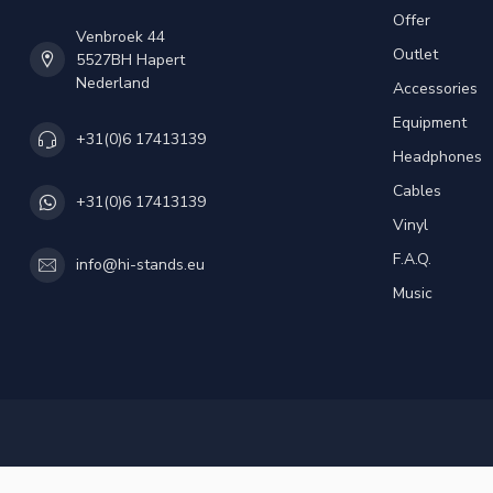
Offer
Venbroek 44
Outlet
5527BH Hapert
Nederland
Accessories
Equipment
+31(0)6 17413139
Headphones
Cables
+31(0)6 17413139
Vinyl
F.A.Q.
info@hi-stands.eu
Music