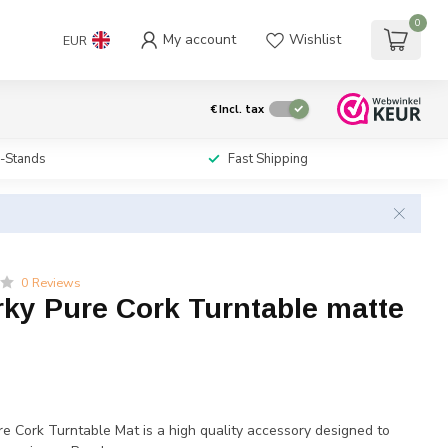
0
My account
Wishlist
EUR
€
Incl. tax
i-Stands
Fast Shipping
0 Reviews
rky Pure Cork Turntable matte
e Cork Turntable Mat is a high quality accessory designed to