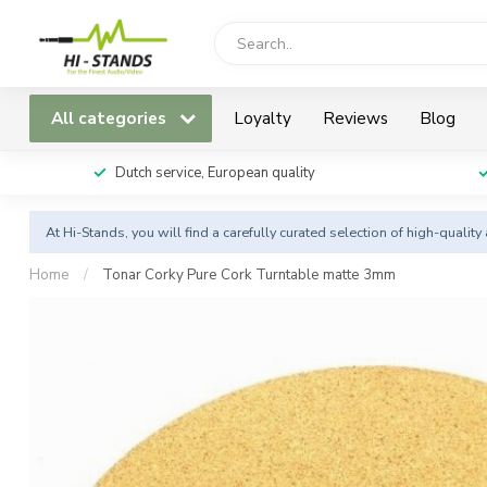
All categories
Loyalty
Reviews
Blog
Dutch service, European quality
At Hi-Stands, you will find a carefully curated selection of high-qualit
Home
/
Tonar Corky Pure Cork Turntable matte 3mm