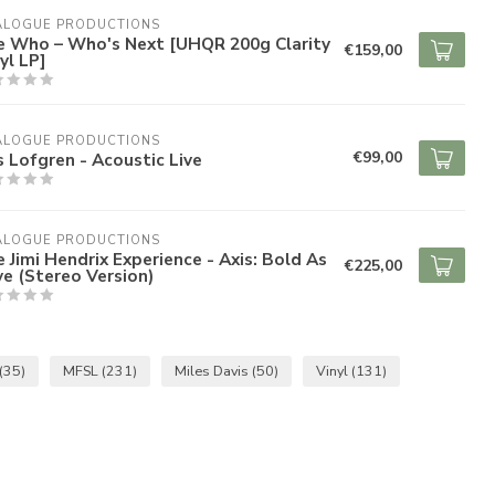
ALOGUE PRODUCTIONS
e Who – Who's Next [UHQR 200g Clarity
€159,00
yl LP]
ALOGUE PRODUCTIONS
€99,00
s Lofgren - Acoustic Live
ALOGUE PRODUCTIONS
 Jimi Hendrix Experience - Axis: Bold As
€225,00
e (Stereo Version)
(35)
MFSL
(231)
Miles Davis
(50)
Vinyl
(131)