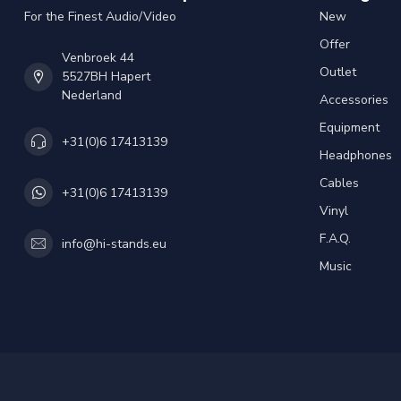
For the Finest Audio/Video
New
Offer
Venbroek 44
Outlet
5527BH Hapert
Nederland
Accessories
Equipment
+31(0)6 17413139
Headphones
Cables
+31(0)6 17413139
Vinyl
F.A.Q.
info@hi-stands.eu
Music