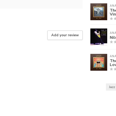
AN
Th
Vin
AN
Add your review
Nil
AN
The
Lov
Jazz