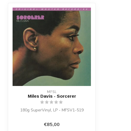
MFSL
Miles Davis - Sorcerer
180g SuperVinyl, LP - MFSV1-519
€85,00