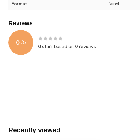
Format
Vinyl
Reviews
0
/
5
0
stars based on
0
reviews
Recently viewed