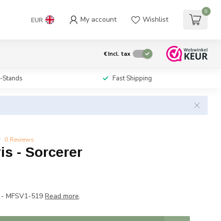
0
My account
Wishlist
EUR
€
Incl. tax
i-Stands
Fast Shipping
0 Reviews
is - Sorcerer
P - MFSV1-519
Read more
.