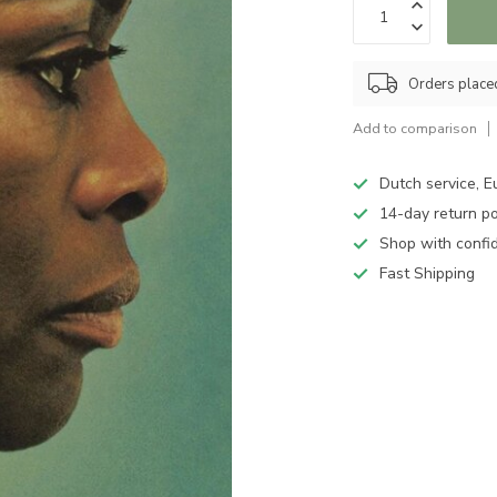
Orders place
Add to comparison
Dutch service, E
14-day return po
Shop with confi
Fast Shipping