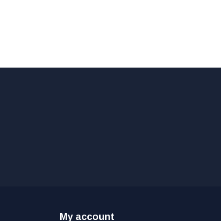
My account