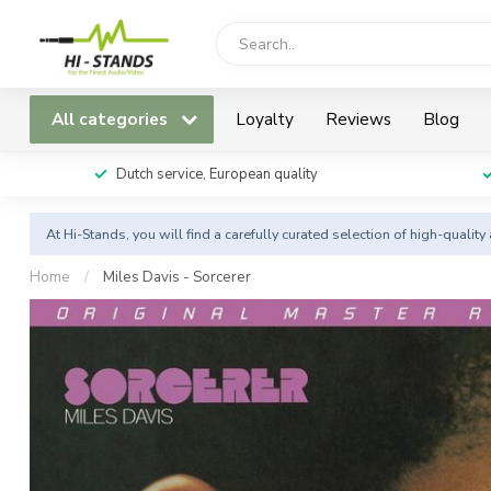
All categories
Loyalty
Reviews
Blog
Dutch service, European quality
At Hi-Stands, you will find a carefully curated selection of high-qualit
Home
/
Miles Davis - Sorcerer