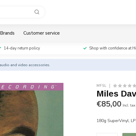
Brands
Customer service
14-day return policy
Shop with confidence at H
y audio and video accessories.
MFSL
Miles Dav
€85,00
Incl. tax
180g SuperVinyl, L