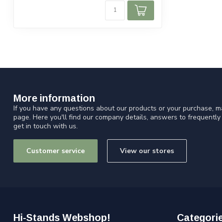
More information
If you have any questions about our products or your purchase, ma
page. Here you'll find our company details, answers to frequentl
get in touch with us.
Customer service
View our stores
Hi-Stands Webshop!
Categori