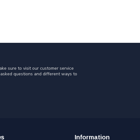
ke sure to visit our customer service
y asked questions and different ways to
es
Information