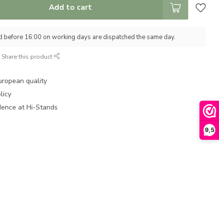
Add to cart
d before 16:00 on working days are dispatched the same day.
Share this product
uropean quality
licy
dence at Hi-Stands
9,5