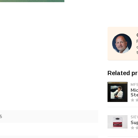
Related p
MF
Mic
St
5
SIE
Su