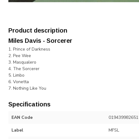
Product description
Miles Davis - Sorcerer
1. Prince of Darkness
2. Pee Wee
3. Masqualero
4. The Sorcerer
5. Limbo
6. Vonetta
7. Nothing Like You
Specifications
EAN Code
019439982651
Label
MFSL