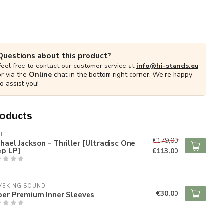
Questions about this product?
Feel free to contact our customer service at
info@hi-stands.eu
or via the
Online
chat in the bottom right corner. We’re happy
to assist you!
roducts
SL
€179,00
hael Jackson - Thriller [Ultradisc One
ep LP]
€113,00
VEKING SOUND
€30,00
per Premium Inner Sleeves