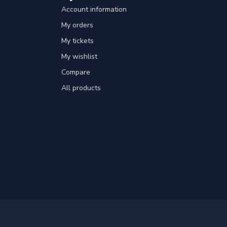
Account information
My orders
My tickets
My wishlist
Compare
All products