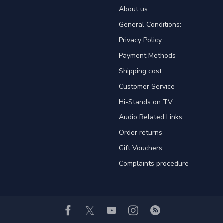
About us
General Conditions:
Privacy Policy
Payment Methods
Shipping cost
Customer Service
Hi-Stands on TV
Audio Related Links
Order returns
Gift Vouchers
Complaints procedure