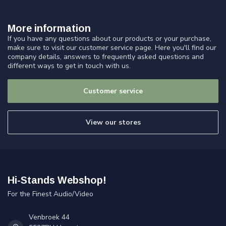
More information
If you have any questions about our products or your purchase,
make sure to visit our customer service page. Here you'll find our
company details, answers to frequently asked questions and
different ways to get in touch with us.
Customer service
View our stores
Hi-Stands Webshop!
For the Finest Audio/Video
Venbroek 44