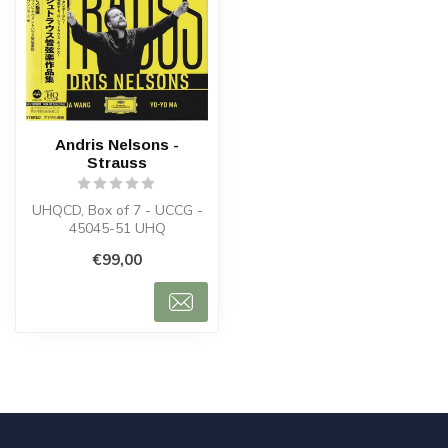
Andris Nelsons -
Strauss
UHQCD, Box of 7 - UCCG -
45045-51 UHQ
€99,00