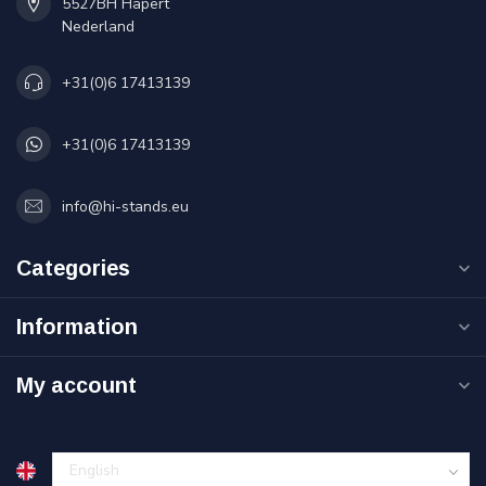
5527BH Hapert
Nederland
+31(0)6 17413139
+31(0)6 17413139
info@hi-stands.eu
Categories
Information
My account