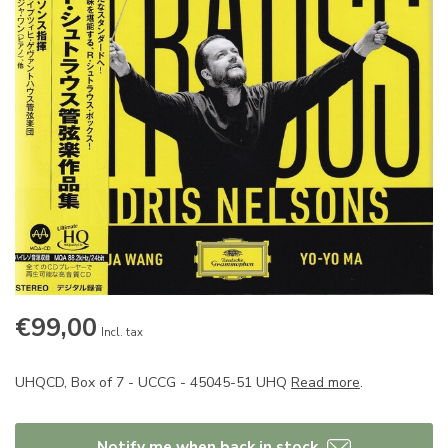
€99,00
Incl. tax
UHQCD, Box of 7 - UCCG - 45045-51 UHQ
Read more
.
Notify me when back in stock