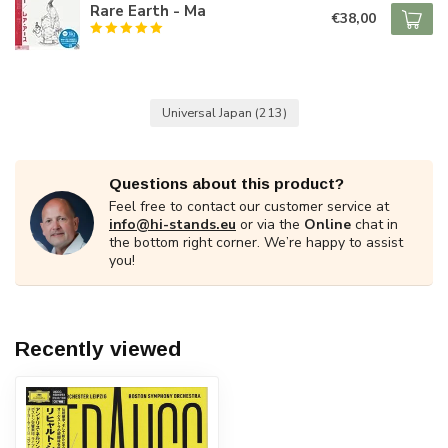
Rare Earth - Ma
€38,00
Universal Japan
(213)
Questions about this product?
Feel free to contact our customer service at
info@hi-stands.eu
or via the
Online
chat in
the bottom right corner. We’re happy to assist
you!
Recently viewed