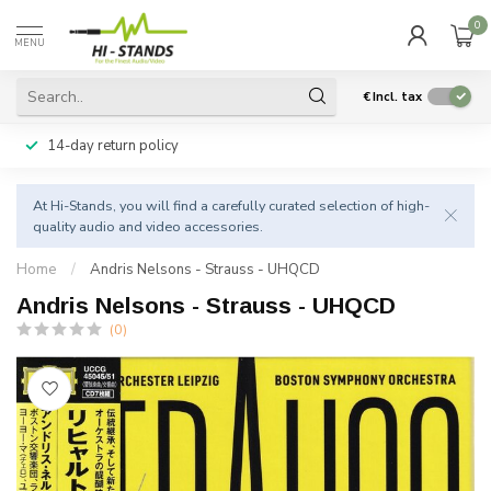
0
MENU
€
Incl. tax
14-day return policy
At Hi-Stands, you will find a carefully curated selection of high-
quality audio and video accessories.
Home
/
Andris Nelsons - Strauss - UHQCD
Andris Nelsons - Strauss - UHQCD
(0)