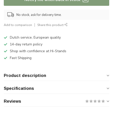
No stock, ask for delivery time.
Add to comparison
Share this product
Dutch service, European quality
14-day return policy
Shop with confidence at Hi-Stands
Fast Shipping
Product description
Specifications
Reviews