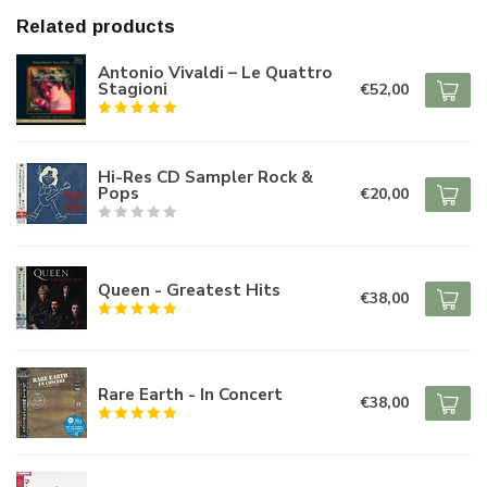
Related products
Antonio Vivaldi – Le Quattro
Stagioni
€52,00
Hi-Res CD Sampler Rock &
Pops
€20,00
Queen - Greatest Hits
€38,00
Rare Earth - In Concert
€38,00