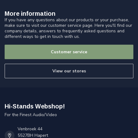
More information
If you have any questions about our products or your purchase,
make sure to visit our customer service page. Here you'll find our
company details, answers to frequently asked questions and
different ways to get in touch with us.
Customer service
View our stores
Hi-Stands Webshop!
For the Finest Audio/Video
Venbroek 44
5527BH Hapert