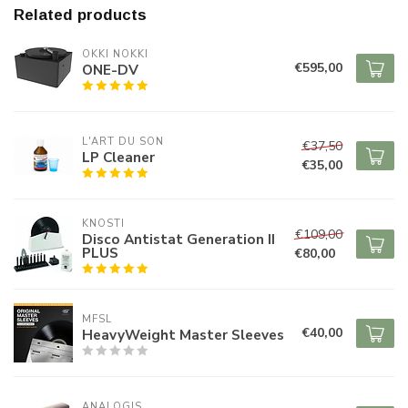
Related products
OKKI NOKKI
€595,00
ONE-DV
L'ART DU SON
€37,50
LP Cleaner
€35,00
KNOSTI
€109,00
Disco Antistat Generation II
PLUS
€80,00
MFSL
€40,00
HeavyWeight Master Sleeves
ANALOGIS