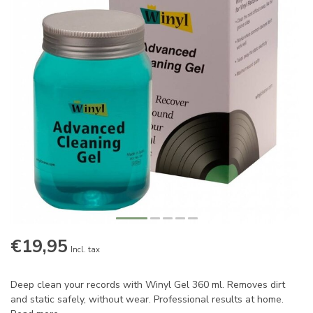
€19,95
Incl. tax
Deep clean your records with Winyl Gel 360 ml. Removes dirt
and static safely, without wear. Professional results at home.