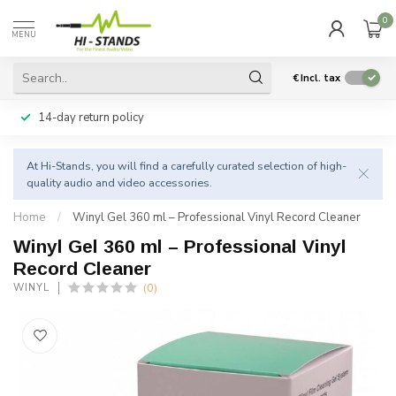
0
MENU
€
Incl. tax
14-day return policy
At Hi-Stands, you will find a carefully curated selection of high-
quality audio and video accessories.
Home
/
Winyl Gel 360 ml – Professional Vinyl Record Cleaner
Winyl Gel 360 ml – Professional Vinyl
Record Cleaner
(0)
WINYL