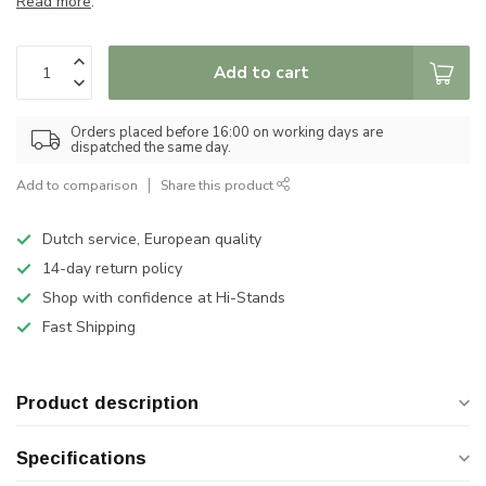
Read more
.
Add to cart
Orders placed before 16:00 on working days are
dispatched the same day.
Add to comparison
Share this product
Dutch service, European quality
14-day return policy
Shop with confidence at Hi-Stands
Fast Shipping
Product description
Specifications