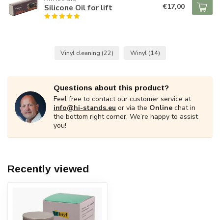
€17,00
Silicone Oil for lift
Vinyl cleaning
(22)
Winyl
(14)
Questions about this product?
Feel free to contact our customer service at
info@hi-stands.eu
or via the
Online
chat in
the bottom right corner. We’re happy to assist
you!
Recently viewed