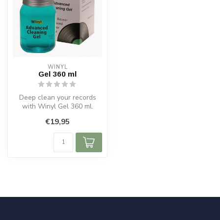
WINYL
Gel 360 ml
Deep clean your records
with Winyl Gel 360 ml.
Removes dirt and static
€19,95
safely, w...