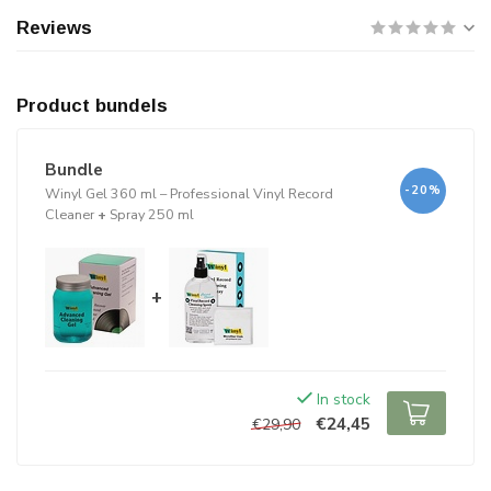
Reviews
Product bundels
Bundle
-20%
Winyl Gel 360 ml – Professional Vinyl Record
Cleaner
+
Spray 250 ml
+
In stock
€24,45
€29,90