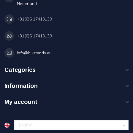
Nederland
+31(0)6 17413139
+31(0)6 17413139
info@hi-stands.eu
Categories
Information
My account