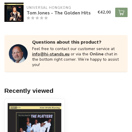
UNIVERSAL HONGKONG
€42,00
Tom Jones - The Golden Hits
Questions about this product?
Feel free to contact our customer service at
info@hi-stands.eu
or via the
Online
chat in
the bottom right corner. We’re happy to assist
you!
Recently viewed