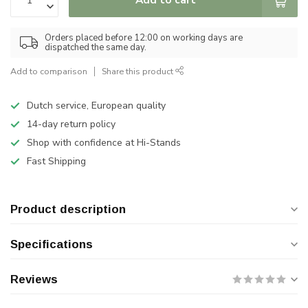
Orders placed before 12:00 on working days are
dispatched the same day.
Add to comparison
Share this product
Dutch service, European quality
14-day return policy
Shop with confidence at Hi-Stands
Fast Shipping
Product description
Specifications
Reviews