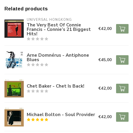
Related products
UNIVERSAL HONGKONG
The Very Best Of Connie
€42,00
Francis - Connie’s 21 Biggest
Hits!
Arne Domnérus - Antiphone
Blues
€45,00
Chet Baker - Chet Is Back!
€42,00
Michael Bolton - Soul Provider
€42,00