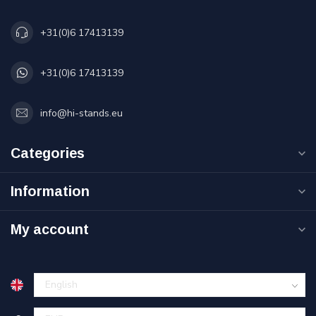
+31(0)6 17413139
+31(0)6 17413139
info@hi-stands.eu
Categories
Information
My account