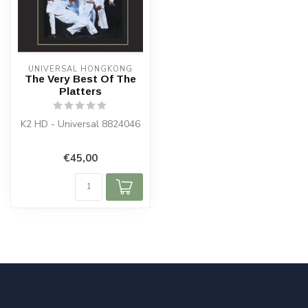
UNIVERSAL HONGKONG
The Very Best Of The
Platters
K2 HD - Universal 8824046
€45,00