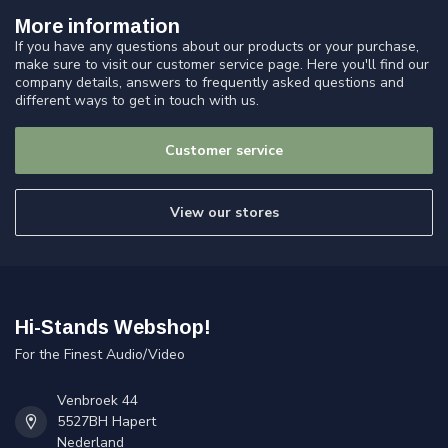
More information
If you have any questions about our products or your purchase,
make sure to visit our customer service page. Here you'll find our
company details, answers to frequently asked questions and
different ways to get in touch with us.
Customer service
View our stores
Hi-Stands Webshop!
For the Finest Audio/Video
Venbroek 44
5527BH Hapert
Nederland