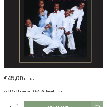
€45,00
Incl. tax
K2 HD - Universal 8824046
Read more
.
Add to cart