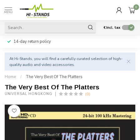
0
MENU
€
Incl. tax
14-day return policy
At Hi-Stands, you will find a carefully curated selection of high-
quality audio and video accessories.
Home
/
The Very Best Of The Platters
The Very Best Of The Platters
(0)
UNIVERSAL HONGKONG