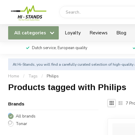
All categories
Loyalty
Reviews
Blog
Dutch service, European quality
At Hi-Stands, you will find a carefully curated selection of high-qualit
Home
/
Tags
/
Philips
Products tagged with Philips
7
Pro
Brands
All brands
Tonar