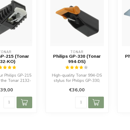
TONAR
TONAR
GP-215 (Tonar
Philips GP-330 (Tonar
Ph
32-KO)
994-DS)
ur Philips GP-215
High-quality Tonar 994-DS
h the Tonar 2132-
stylus for Philips GP-330,
r sound, long-...
GP330 & GP331. Spherical
39,00
€36,00
di...