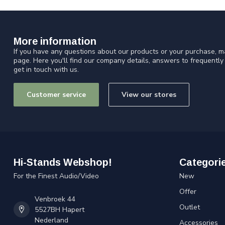
More information
If you have any questions about our products or your purchase, ma
page. Here you'll find our company details, answers to frequentl
get in touch with us.
Customer service
View our stores
Hi-Stands Webshop!
Categori
For the Finest Audio/Video
New
Offer
Venbroek 44
Outlet
5527BH Hapert
Nederland
Accessories