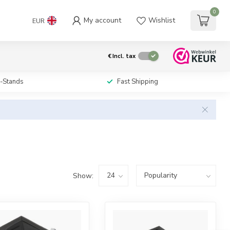
0
My account
Wishlist
EUR
€
Incl. tax
i-Stands
Fast Shipping
Show: