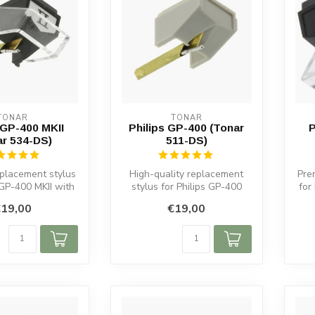
TONAR
TONAR
 GP-400 MKII
Philips GP-400 (Tonar
P
ar 534-DS)
511-DS)
placement stylus
High-quality replacement
Pre
 GP-400 MKII with
stylus for Philips GP-400
for
 and durable d...
cartridges. Spherical
e
19,00
€19,00
diamond...