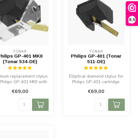
9,5
TONAR
TONAR
hilips GP-401 MKII
Philips GP-401 (Tonar
(Tonar 534-DE)
511-DE)
mium replacement stylus
Elliptical diamond stylus for
 Philips GP-401 MKII with
Philips GP-401 cartridge.
lliptical diamond tip. ...
Enhance audio and protec...
€69,00
€69,00