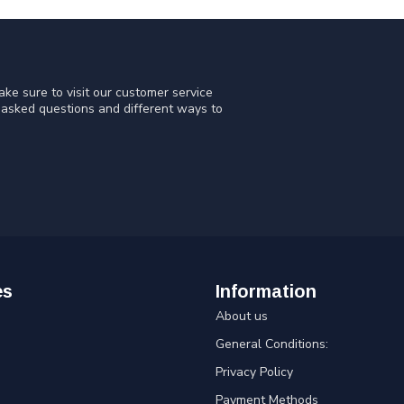
ke sure to visit our customer service
y asked questions and different ways to
es
Information
About us
General Conditions:
Privacy Policy
Payment Methods