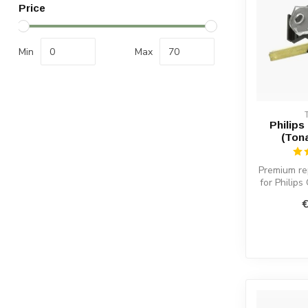
Price
Min
Max
Philips
(Ton
Premium re
for Philips
warm sound
€