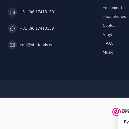
Equipment
+31(0)6 17413139
Headphones
Cables
+31(0)6 17413139
Vinyl
F.A.Q.
info@hi-stands.eu
Music
By