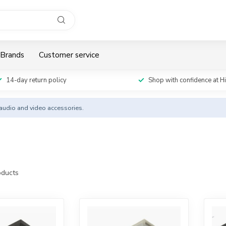
Brands
Customer service
14-day return policy
Shop with confidence at H
y audio and video accessories.
ducts