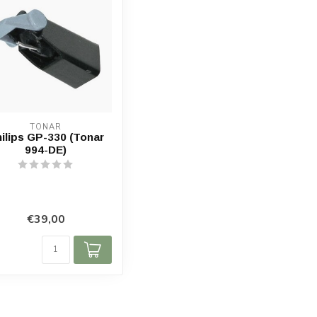
TONAR
ilips GP-330 (Tonar
994-DE)
€39,00