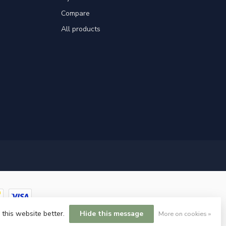
Compare
All products
 this website better.
Hide this message
More on cookies »