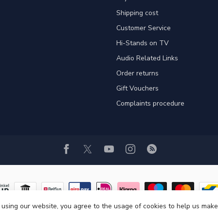
Shipping cost
Customer Service
Hi-Stands on TV
Audio Related Links
Order returns
Gift Vouchers
Complaints procedure
 using our website, you agree to the usage of cookies to help us make
© Copyright 2026 Hi-Stands Webshop!