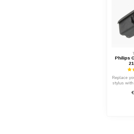
Philips 
21
Replace yo
stylus wit
KO. Superio
€