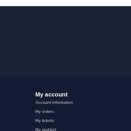
My account
Account information
My orders
My tickets
My wishlist