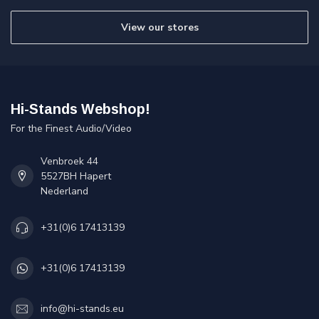
View our stores
Hi-Stands Webshop!
For the Finest Audio/Video
Venbroek 44
5527BH Hapert
Nederland
+31(0)6 17413139
+31(0)6 17413139
info@hi-stands.eu