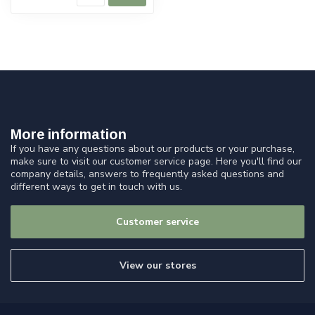
More information
If you have any questions about our products or your purchase,
make sure to visit our customer service page. Here you'll find our
company details, answers to frequently asked questions and
different ways to get in touch with us.
Customer service
View our stores