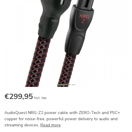
€299,95
Incl. tax
AudioQuest NRG-Z2 power cable with ZERO-Tech and PSC+
copper for noise-free, powerful power delivery to audio and
streaming devices.
Read more
.