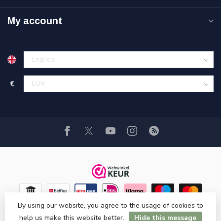
My account
€
By using our website, you agree to the usage of cookies to
help us make this website better.
Hide this message