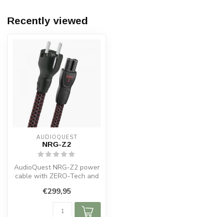
Recently viewed
AUDIOQUEST
NRG-Z2
AudioQuest NRG-Z2 power
cable with ZERO-Tech and
PSC+ copper for noise-free,
€299,95
pow...