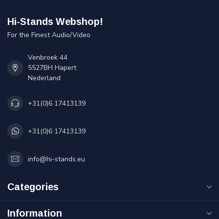
Hi-Stands Webshop!
For the Finest Audio/Video
Venbroek 44
5527BH Hapert
Nederland
+31(0)6 17413139
+31(0)6 17413139
info@hi-stands.eu
Categories
Information