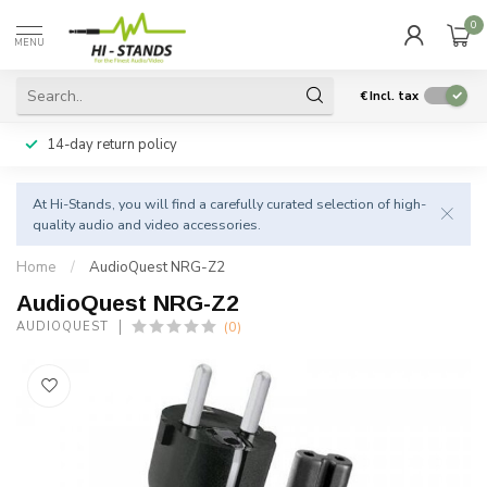
0
MENU
€
Incl. tax
14-day return policy
At Hi-Stands, you will find a carefully curated selection of high-
quality audio and video accessories.
Home
/
AudioQuest NRG-Z2
AudioQuest NRG-Z2
(0)
AUDIOQUEST