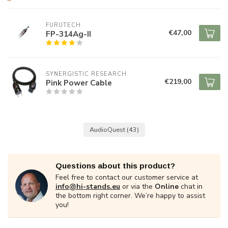
FURUTECH
€47,00
FP-314Ag-II
SYNERGISTIC RESEARCH
€219,00
Pink Power Cable
AudioQuest
(43)
Questions about this product?
Feel free to contact our customer service at
info@hi-stands.eu
or via the
Online
chat in
the bottom right corner. We’re happy to assist
you!