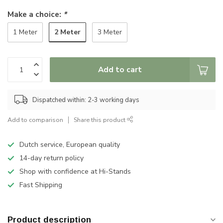
Make a choice:
*
2 Meter
1 Meter
3 Meter
Add to cart
Dispatched within: 2-3 working days
Add to comparison
Share this product
Dutch service, European quality
14-day return policy
Shop with confidence at Hi-Stands
Fast Shipping
Product description