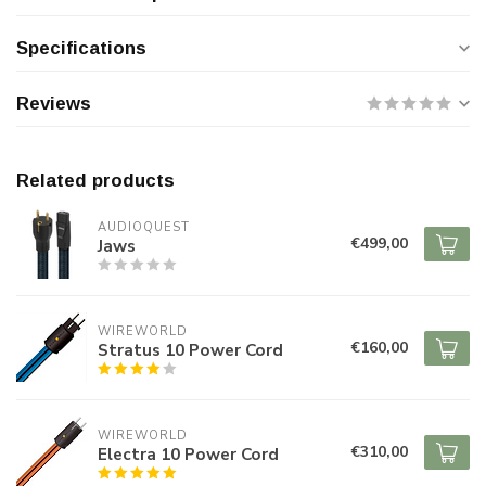
Specifications
Reviews
Related products
AUDIOQUEST
€499,00
Jaws
WIREWORLD
€160,00
Stratus 10 Power Cord
WIREWORLD
€310,00
Electra 10 Power Cord