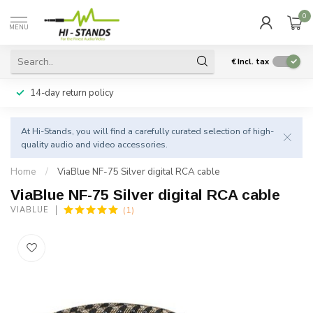
0
MENU
€
Incl. tax
14-day return policy
At Hi-Stands, you will find a carefully curated selection of high-
quality audio and video accessories.
Home
/
ViaBlue NF-75 Silver digital RCA cable
ViaBlue NF-75 Silver digital RCA cable
(1)
VIABLUE