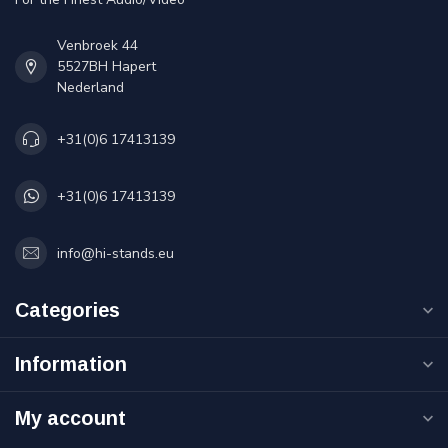
Venbroek 44
5527BH Hapert
Nederland
+31(0)6 17413139
+31(0)6 17413139
info@hi-stands.eu
Categories
Information
My account