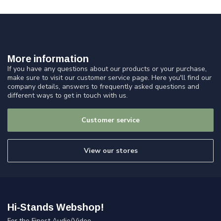
More information
If you have any questions about our products or your purchase,
make sure to visit our customer service page. Here you'll find our
company details, answers to frequently asked questions and
different ways to get in touch with us.
Customer service
View our stores
Hi-Stands Webshop!
For the Finest Audio/Video