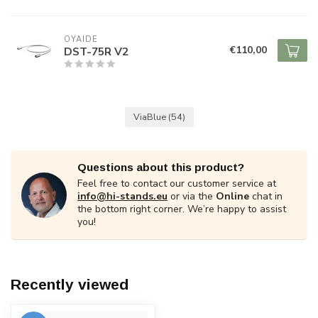
OYAIDE
€110,00
DST-75R V2
ViaBlue
(54)
Questions about this product?
Feel free to contact our customer service at
info@hi-stands.eu
or via the
Online
chat in
the bottom right corner. We’re happy to assist
you!
Recently viewed