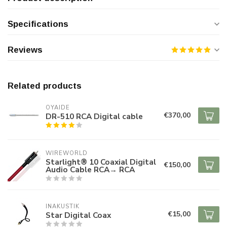
Specifications
Reviews
Related products
OYAIDE
€370,00
DR-510 RCA Digital cable
WIREWORLD
Starlight® 10 Coaxial Digital
€150,00
Audio Cable RCA→ RCA
INAKUSTIK
€15,00
Star Digital Coax