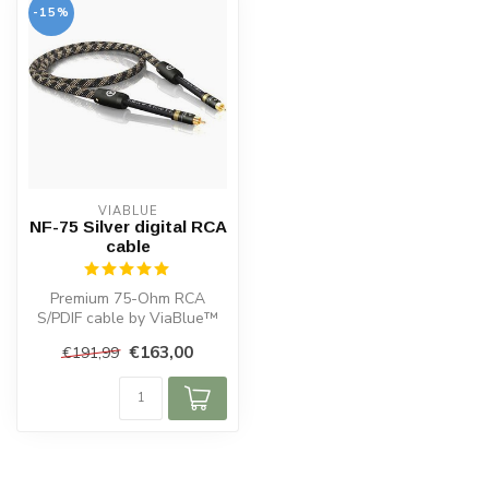
-15%
VIABLUE
NF-75 Silver digital RCA
cable
Premium 75-Ohm RCA
S/PDIF cable by ViaBlue™
with dual shielding, gold-
€163,00
€191,99
plated T6s...