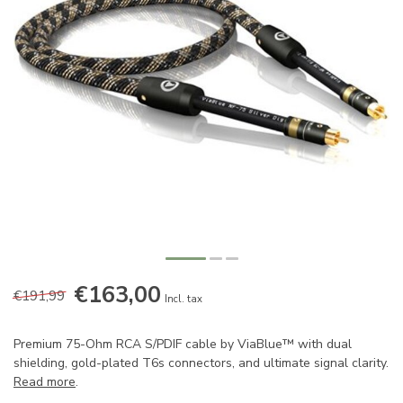
€163,00
€191,99
Incl. tax
Premium 75-Ohm RCA S/PDIF cable by ViaBlue™ with dual
shielding, gold-plated T6s connectors, and ultimate signal clarity.
Read more
.