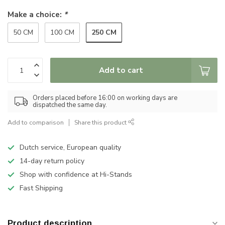
Make a choice:
*
250 CM
50 CM
100 CM
Add to cart
Orders placed before 16:00 on working days are
dispatched the same day.
Add to comparison
Share this product
Dutch service, European quality
14-day return policy
Shop with confidence at Hi-Stands
Fast Shipping
Product description