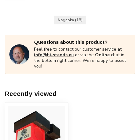
Nagaoka
(18)
Questions about this product?
Feel free to contact our customer service at
info@hi-stands.eu
or via the
Online
chat in
the bottom right corner. We’re happy to assist
you!
Recently viewed