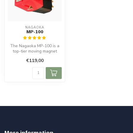
NAGAOKA
MP-100
The Nagaoka MP-100 is a
top-tier moving magnet
cartridge crafted in Japan,
€119,00
desig...