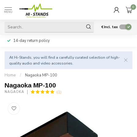
0
MENU
€
Incl. tax
14-day return policy
At Hi-Stands, you will find a carefully curated selection of high-
quality audio and video accessories.
Home
/
Nagaoka MP-100
Nagaoka MP-100
(1)
NAGAOKA