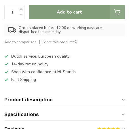
Add to cart
Orders placed before 12:00 on working days are
dispatched the same day.
Add to comparison
Share this product
Dutch service, European quality
14-day return policy
Shop with confidence at Hi-Stands
Fast Shipping
Product description
Specifications