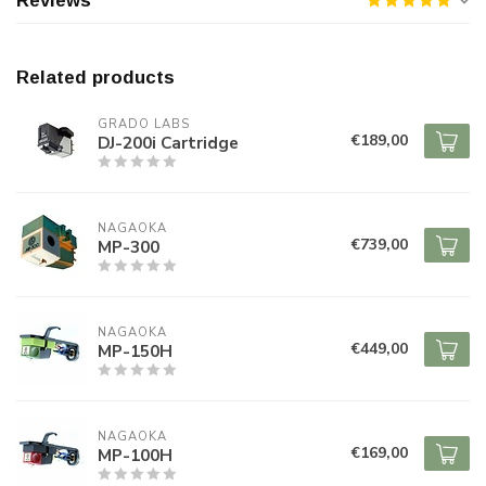
Reviews
Related products
GRADO LABS
€189,00
DJ-200i Cartridge
NAGAOKA
€739,00
MP-300
NAGAOKA
€449,00
MP-150H
NAGAOKA
€169,00
MP-100H