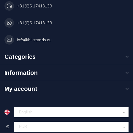
+31(0)6 17413139
+31(0)6 17413139
info@hi-stands.eu
Categories
Information
My account
€