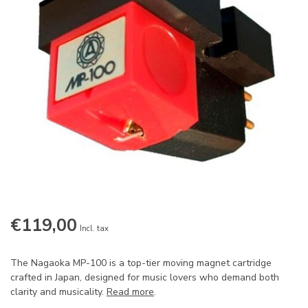
€119,00
Incl. tax
The Nagaoka MP-100 is a top-tier moving magnet cartridge
crafted in Japan, designed for music lovers who demand both
clarity and musicality.
Read more
.