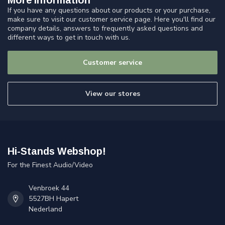
More information
If you have any questions about our products or your purchase,
make sure to visit our customer service page. Here you'll find our
company details, answers to frequently asked questions and
different ways to get in touch with us.
Customer service
View our stores
Hi-Stands Webshop!
For the Finest Audio/Video
Venbroek 44
5527BH Hapert
Nederland