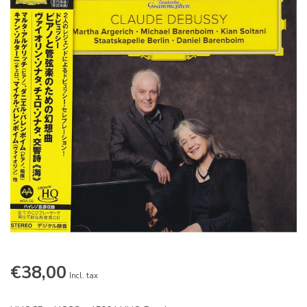
€38,00
Incl. tax