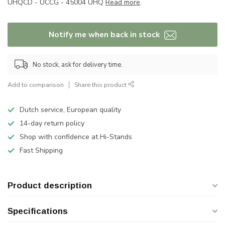
UHQCD - UCCG - 45004 UHQ
Read more
.
Notify me when back in stock
No stock, ask for delivery time.
Add to comparison
Share this product
Dutch service, European quality
14-day return policy
Shop with confidence at Hi-Stands
Fast Shipping
Product description
Specifications