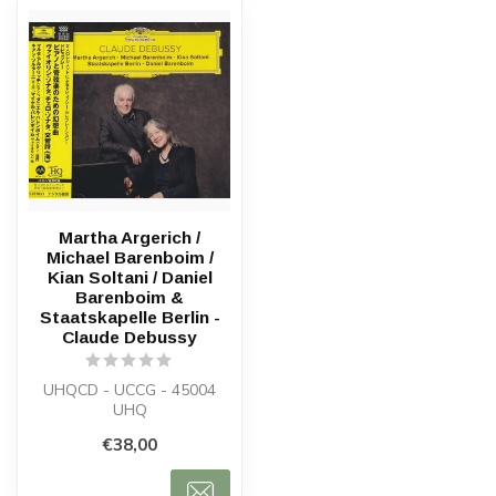
Martha Argerich /
Michael Barenboim /
Kian Soltani / Daniel
Barenboim &
Staatskapelle Berlin -
Claude Debussy
UHQCD - UCCG - 45004
UHQ
€38,00