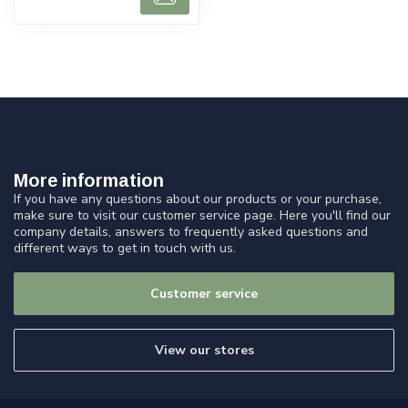
More information
If you have any questions about our products or your purchase,
make sure to visit our customer service page. Here you'll find our
company details, answers to frequently asked questions and
different ways to get in touch with us.
Customer service
View our stores