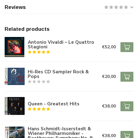
Reviews
Related products
Antonio Vivaldi – Le Quattro
Stagioni
€52,00
Hi-Res CD Sampler Rock &
Pops
€20,00
Queen - Greatest Hits
€38,00
Hans Schmidt-Isserstedt &
Wiener Philharmoniker -
€38,00
Beethoven: Symphony No. 9