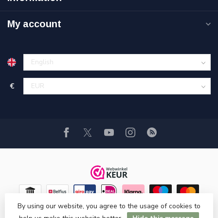
My account
€
By using our website, you agree to the usage of cookies to