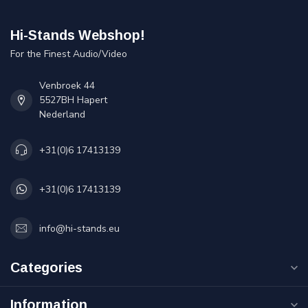
Hi-Stands Webshop!
For the Finest Audio/Video
Venbroek 44
5527BH Hapert
Nederland
+31(0)6 17413139
+31(0)6 17413139
info@hi-stands.eu
Categories
Information