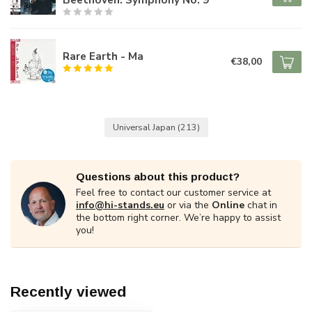
Rare Earth - Ma
€38,00
Universal Japan
(213)
Questions about this product?
Feel free to contact our customer service at
info@hi-stands.eu
or via the
Online
chat in
the bottom right corner. We’re happy to assist
you!
Recently viewed