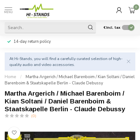
0
MENU
€
Incl. tax
14-day return policy
At Hi-Stands, you will find a carefully curated selection of high-
quality audio and video accessories.
Home
/
Martha Argerich / Michael Barenboim / Kian Soltani / Daniel
Barenboim & Staatskapelle Berlin - Claude Debussy
Martha Argerich / Michael Barenboim /
Kian Soltani / Daniel Barenboim &
Staatskapelle Berlin - Claude Debussy
(0)