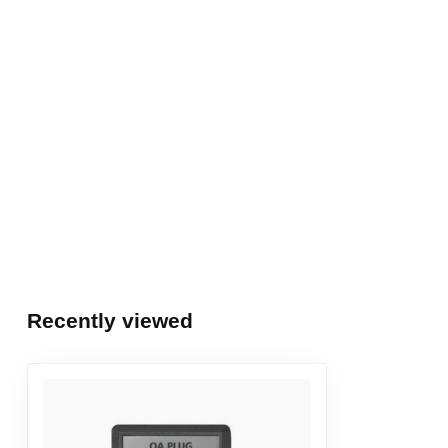
Recently viewed