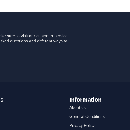
ke sure to visit our customer service
asked questions and different ways to
es
Information
About us
General Conditions:
Privacy Policy