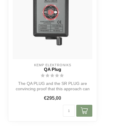
KEMP ELEKTRONIKS
QA Plug
The QA PLUG and the SR PLUG are
convincing proof that this approach can
lead to ...
€295,00