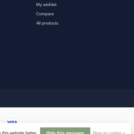
My wishlist
Compare
All products
 this website better.
Hide this message
More on cookies »