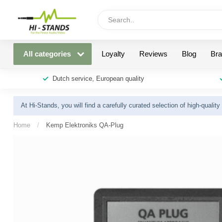
All categories
Loyalty
Reviews
Blog
Br
Dutch service, European quality
At Hi-Stands, you will find a carefully curated selection of high-qualit
Home
/
Kemp Elektroniks QA-Plug