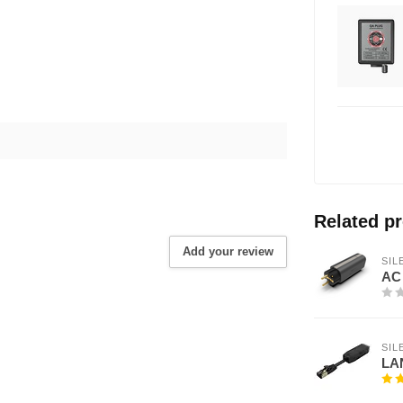
Related p
Add your review
SI
AC 
SI
LAN