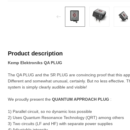
Product description
Kemp Elektroniks QA PLUG
The QA PLUG and the SR PLUG are convincing proof that this appro
Different and somewhat unusual, certainly. But no less effective. 
system is simply clearly audible and visible!
We proudly present the
QUANTUM APPROACH PLUG
:
1) Parallel circuit, so no dynamic loss possible
2) Uses Quantum Resonance Technology (QRT) among others
3) Two circuits (LF and HF) with separate power supplies
4) Adjustable intensity