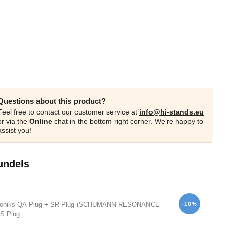
Questions about this product?
Feel free to contact our customer service at
info@hi-stands.eu
or via the
Online
chat in the bottom right corner. We’re happy to
assist you!
undels
-10%
oniks QA-Plug
+
SR Plug (SCHUMANN RESONANCE
S Plug