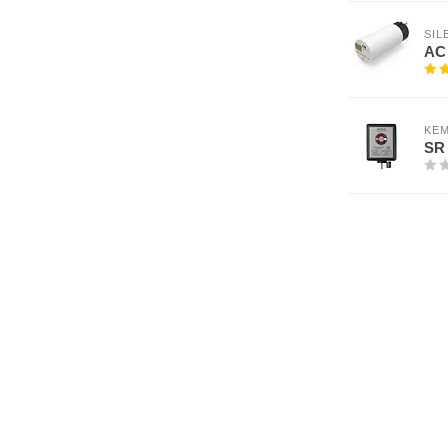
SI
AC 
KEM
SR