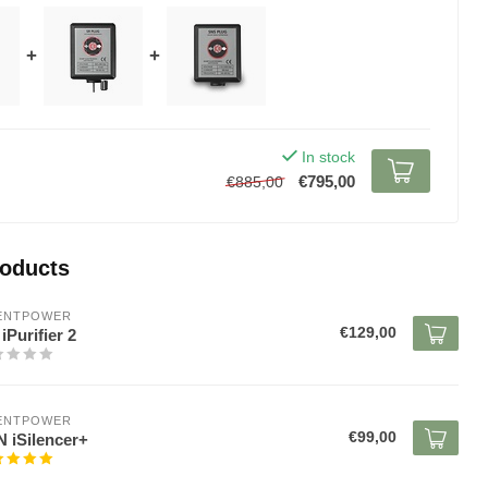
+
+
In stock
€795,00
€885,00
roducts
LENTPOWER
€129,00
iPurifier 2
LENTPOWER
€99,00
 iSilencer+