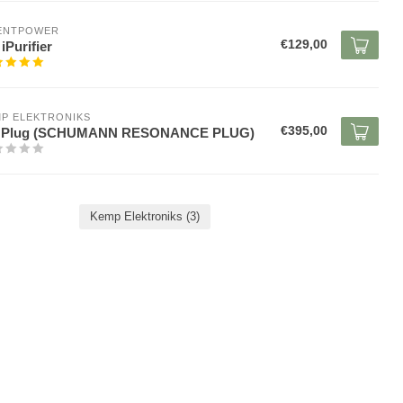
LENTPOWER
€129,00
iPurifier
P ELEKTRONIKS
€395,00
 Plug (SCHUMANN RESONANCE PLUG)
Kemp Elektroniks
(3)