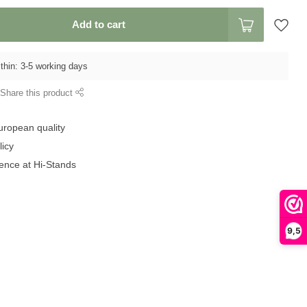
Add to cart
thin: 3-5 working days
Share this product
uropean quality
licy
ence at Hi-Stands
9,5