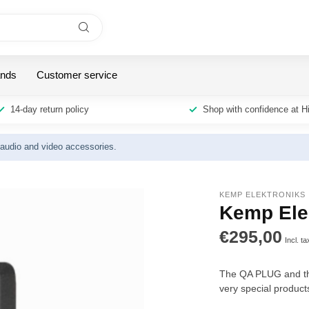
ands
Customer service
14-day return policy
Shop with confidence at H
y audio and video accessories.
KEMP ELEKTRONIKS
Kemp Ele
€295,00
Incl. ta
The QA PLUG and the
very special product