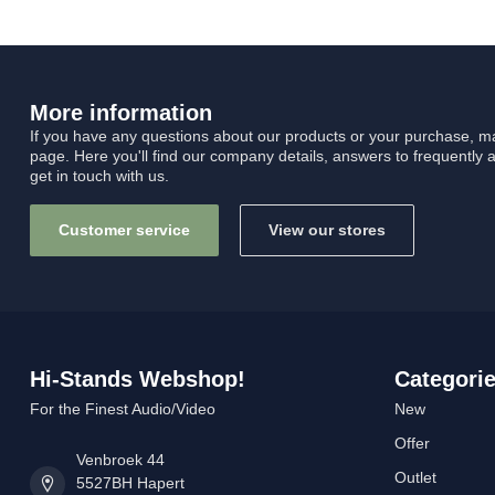
More information
If you have any questions about our products or your purchase, ma
page. Here you'll find our company details, answers to frequently 
get in touch with us.
Customer service
View our stores
Hi-Stands Webshop!
Categori
For the Finest Audio/Video
New
Offer
Venbroek 44
Outlet
5527BH Hapert