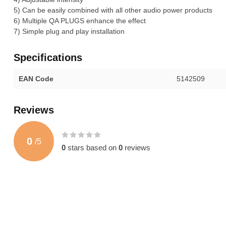
5) Can be easily combined with all other audio power products
6) Multiple QA PLUGS enhance the effect
7) Simple plug and play installation
Specifications
EAN Code
5142509
Reviews
0
/
5
0
stars based on
0
reviews