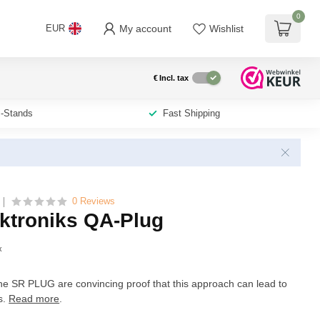
0
My account
Wishlist
EUR
€
Incl. tax
i-Stands
Fast Shipping
0 Reviews
ktroniks QA-Plug
x
 SR PLUG are convincing proof that this approach can lead to
s.
Read more
.