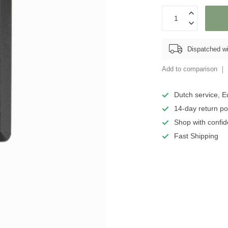
Dispatched wi
Add to comparison
Dutch service, E
14-day return po
Shop with confid
Fast Shipping