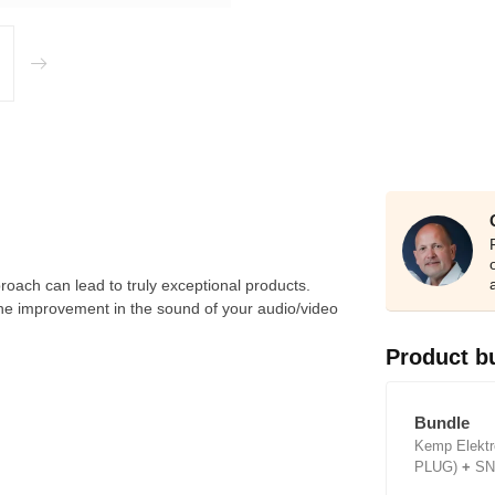
ach can lead to truly exceptional products.
The improvement in the sound of your audio/video
Product b
Bundle
Kemp Elektr
PLUG)
+
SN