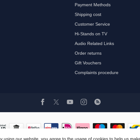
Payment Methods
Shipping cost
Customer Service
Hi-Stands on TV
Audio Related Links
Order returns
Gift Vouchers
Complaints procedure
y using our website, you agree to the usage of cookies to help us make
© Copyright 2026 Hi-Stands Webshop!