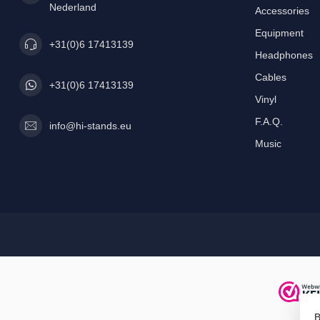
Nederland
Accessories
Equipment
+31(0)6 17413139
Headphones
Cables
+31(0)6 17413139
Vinyl
F.A.Q.
info@hi-stands.eu
Music
B