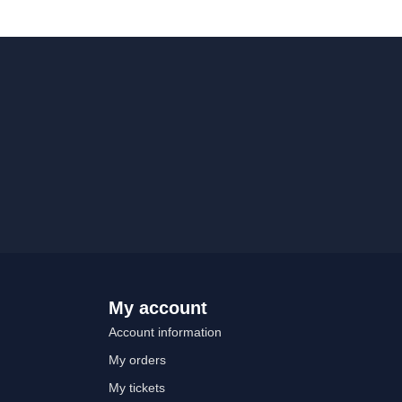
My account
Account information
My orders
My tickets