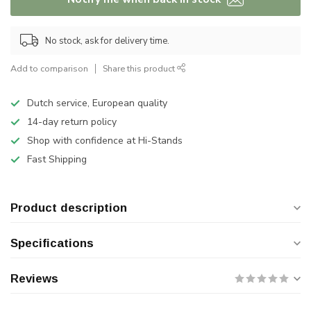
No stock, ask for delivery time.
Add to comparison
Share this product
Dutch service, European quality
14-day return policy
Shop with confidence at Hi-Stands
Fast Shipping
Product description
Specifications
Reviews