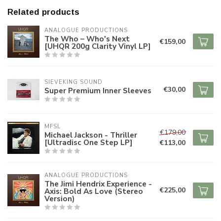
Related products
ANALOGUE PRODUCTIONS
The Who – Who's Next
€159,00
[UHQR 200g Clarity Vinyl LP]
SIEVEKING SOUND
€30,00
Super Premium Inner Sleeves
MFSL
€179,00
Michael Jackson - Thriller
[Ultradisc One Step LP]
€113,00
ANALOGUE PRODUCTIONS
The Jimi Hendrix Experience -
€225,00
Axis: Bold As Love (Stereo
Version)