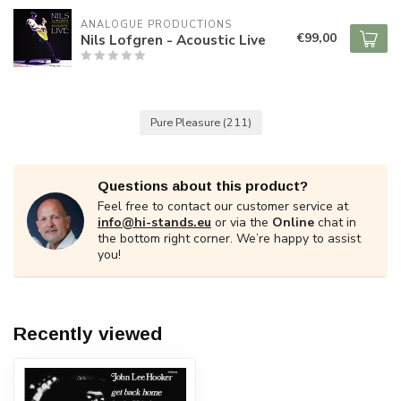
ANALOGUE PRODUCTIONS
€99,00
Nils Lofgren - Acoustic Live
Pure Pleasure
(211)
Questions about this product?
Feel free to contact our customer service at
info@hi-stands.eu
or via the
Online
chat in
the bottom right corner. We’re happy to assist
you!
Recently viewed