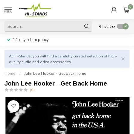
0
MENU
€
Incl. tax
14-day return policy
At Hi-Stands, you will find a carefully curated selection of high-
quality audio and video accessories.
Home
/
John Lee Hooker - Get Back Home
John Lee Hooker - Get Back Home
(0)