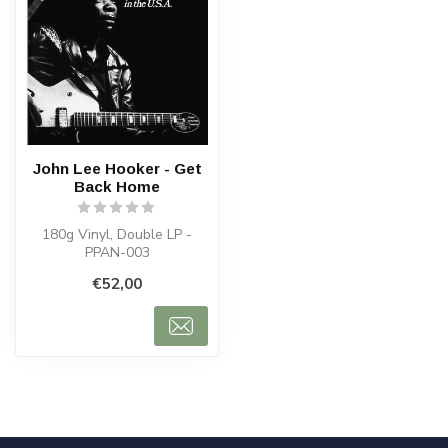
John Lee Hooker - Get
Back Home
180g Vinyl, Double LP -
PPAN-003
€52,00