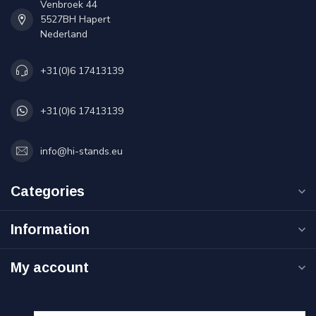
Venbroek 44
5527BH Hapert
Nederland
+31(0)6 17413139
+31(0)6 17413139
info@hi-stands.eu
Categories
Information
My account