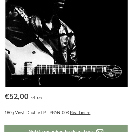
€52,00
Incl. tax
180g Vinyl, Double LP - PPAN-003
Read more
.
Notify me when back in stock