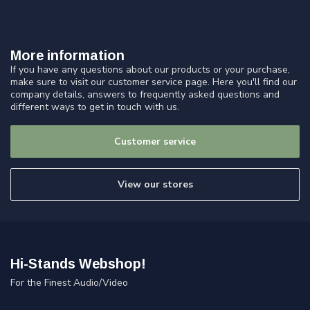
More information
If you have any questions about our products or your purchase,
make sure to visit our customer service page. Here you'll find our
company details, answers to frequently asked questions and
different ways to get in touch with us.
Customer service
View our stores
Hi-Stands Webshop!
For the Finest Audio/Video