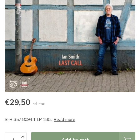
€29,50
Incl. tax
SFR 357.8094.1 LP 180s
Read more
.
Add to cart