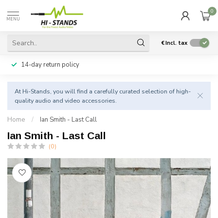
0
MENU
€
Incl. tax
14-day return policy
At Hi-Stands, you will find a carefully curated selection of high-
quality audio and video accessories.
Home
/
Ian Smith - Last Call
Ian Smith - Last Call
(0)