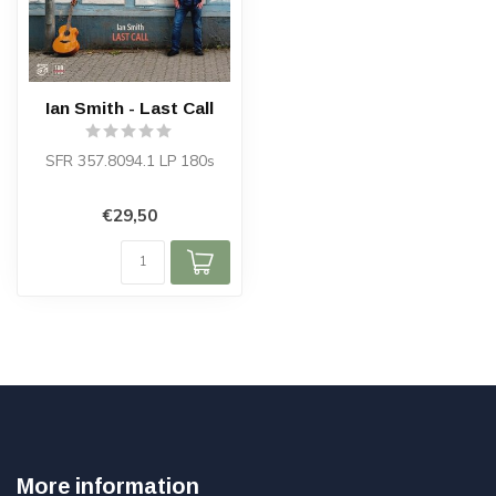
Ian Smith - Last Call
SFR 357.8094.1 LP 180s
€29,50
More information