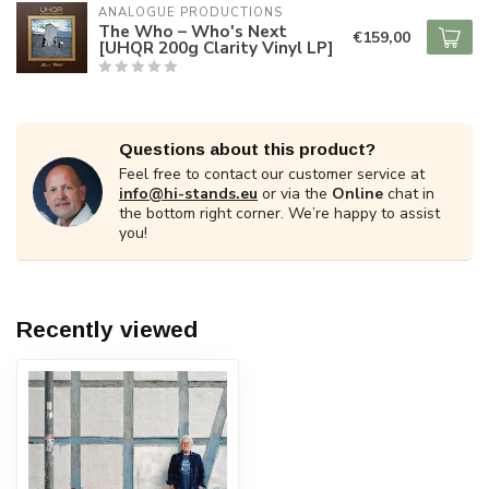
ANALOGUE PRODUCTIONS
The Who – Who's Next
€159,00
[UHQR 200g Clarity Vinyl LP]
Questions about this product?
Feel free to contact our customer service at
info@hi-stands.eu
or via the
Online
chat in
the bottom right corner. We’re happy to assist
you!
Recently viewed