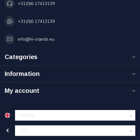
+31(0)6 17413139
+31(0)6 17413139
info@hi-stands.eu
Categories
Information
My account
€