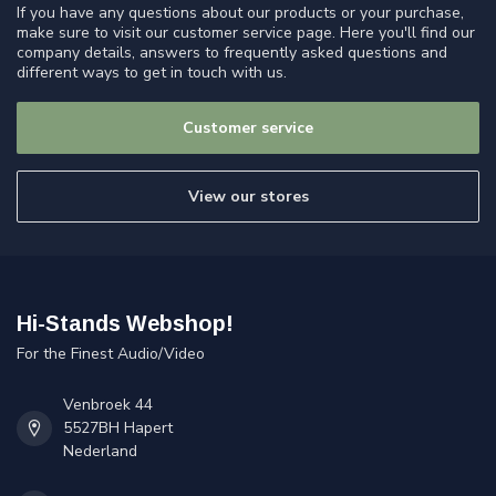
If you have any questions about our products or your purchase,
make sure to visit our customer service page. Here you'll find our
company details, answers to frequently asked questions and
different ways to get in touch with us.
Customer service
View our stores
Hi-Stands Webshop!
For the Finest Audio/Video
Venbroek 44
5527BH Hapert
Nederland