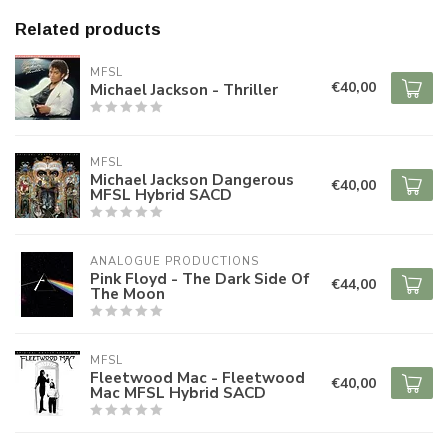
Related products
MFSL
€40,00
Michael Jackson - Thriller
MFSL
Michael Jackson Dangerous
€40,00
MFSL Hybrid SACD
ANALOGUE PRODUCTIONS
Pink Floyd - The Dark Side Of
€44,00
The Moon
MFSL
Fleetwood Mac - Fleetwood
€40,00
Mac MFSL Hybrid SACD