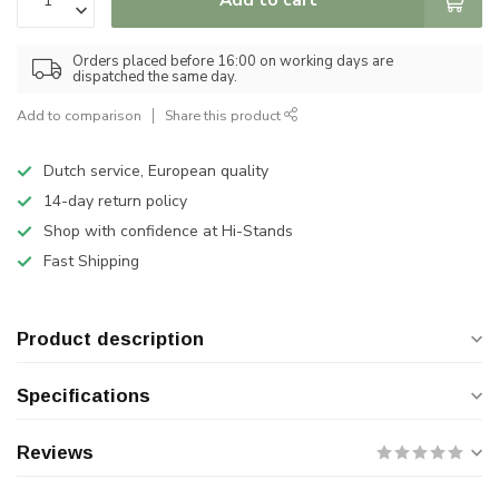
Orders placed before 16:00 on working days are
dispatched the same day.
Add to comparison
Share this product
Dutch service, European quality
14-day return policy
Shop with confidence at Hi-Stands
Fast Shipping
Product description
Specifications
Reviews