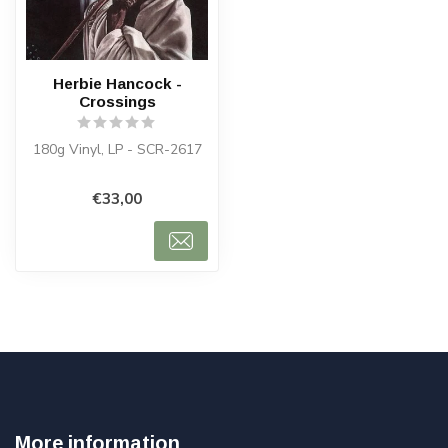
Herbie Hancock -
Crossings
180g Vinyl, LP - SCR-2617
€33,00
More information