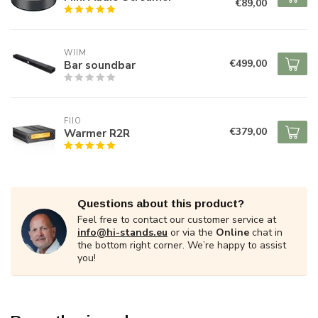
€89,00
WIIM
€499,00
Bar soundbar
FIIO
€379,00
Warmer R2R
Questions about this product?
Feel free to contact our customer service at
info@hi-stands.eu
or via the
Online
chat in
the bottom right corner. We’re happy to assist
you!