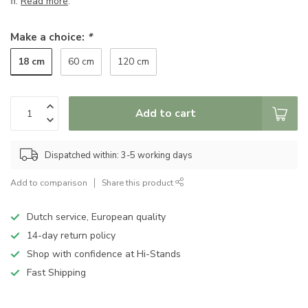
fi.
Read more
.
Make a choice:
*
18 cm
60 cm
120 cm
Add to cart
Dispatched within: 3-5 working days
Add to comparison
Share this product
Dutch service, European quality
14-day return policy
Shop with confidence at Hi-Stands
Fast Shipping