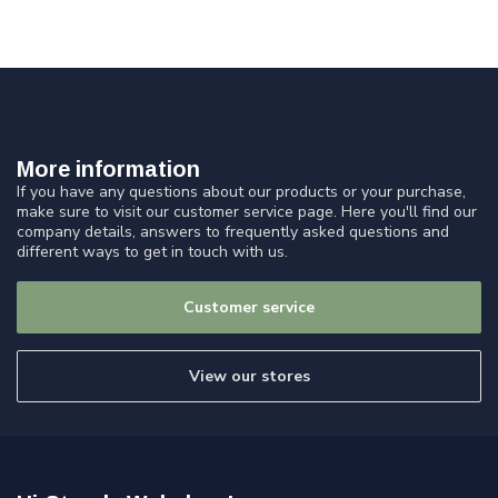
More information
If you have any questions about our products or your purchase,
make sure to visit our customer service page. Here you'll find our
company details, answers to frequently asked questions and
different ways to get in touch with us.
Customer service
View our stores