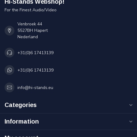
Hi-Stands Webshop!
For the Finest Audio/Video
Venbroek 44
5527BH Hapert
Nederland
+31(0)6 17413139
+31(0)6 17413139
info@hi-stands.eu
Categories
Information