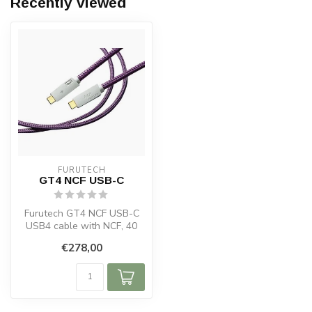
Recently viewed
FURUTECH
GT4 NCF USB-C
Furutech GT4 NCF USB-C
USB4 cable with NCF, 40
Gbps, 240 W PD and USB-C
€278,00
video su...