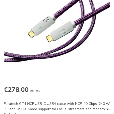
€278,00
Incl. tax
Furutech GT4 NCF USB-C USB4 cable with NCF, 40 Gbps, 240 W
PD and USB-C video support for DACs, streamers and modern hi-