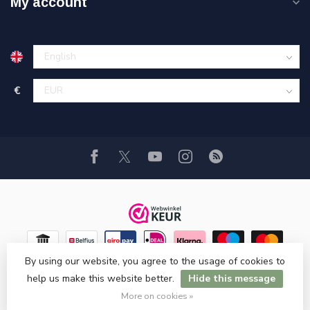
My account
€
By using our website, you agree to the usage of cookies to
help us make this website better.
Hide this message
© Copyright 2026 Hi-Stands Webshop!
More on cookies »