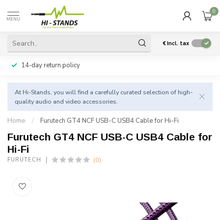
0
MENU
€
Incl. tax
14-day return policy
At Hi-Stands, you will find a carefully curated selection of high-
quality audio and video accessories.
Home
/
Furutech GT4 NCF USB-C USB4 Cable for Hi-Fi
Furutech GT4 NCF USB-C USB4 Cable for
Hi-Fi
(0)
FURUTECH