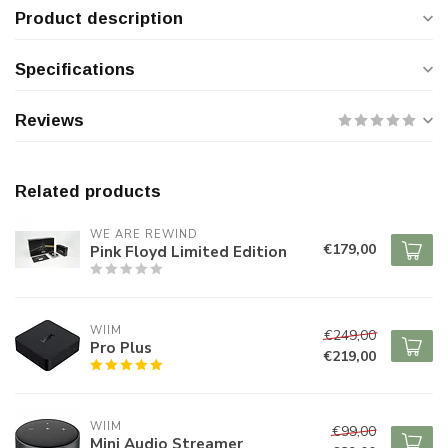
Product description
Specifications
Reviews
Related products
WE ARE REWIND
€179,00
Pink Floyd Limited Edition
WIIM
€249,00
Pro Plus
€219,00
WIIM
€99,00
Mini Audio Streamer