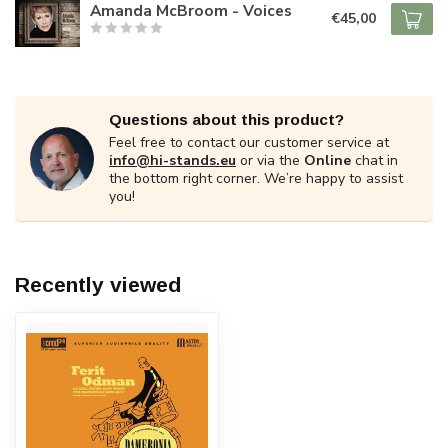
Amanda McBroom - Voices
€45,00
Questions about this product?
Feel free to contact our customer service at
info@hi-stands.eu
or via the
Online
chat in
the bottom right corner. We’re happy to assist
you!
Recently viewed