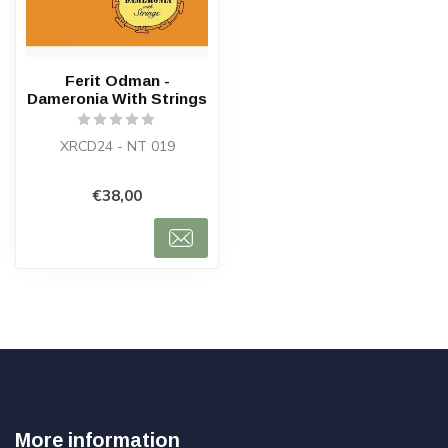
Ferit Odman -
Dameronia With Strings
XRCD24 - NT 019
€38,00
More information