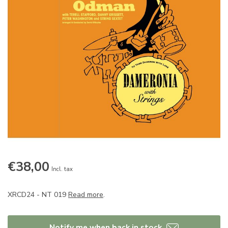
€38,00
Incl. tax
XRCD24 - NT 019
Read more
.
Notify me when back in stock