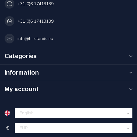
+31(0)6 17413139
+31(0)6 17413139
info@hi-stands.eu
Categories
Information
My account
€