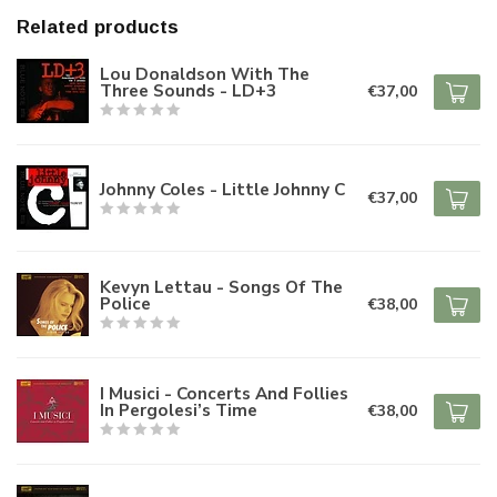
Related products
Lou Donaldson With The
Three Sounds - LD+3
€37,00
Johnny Coles - Little Johnny C
€37,00
Kevyn Lettau - Songs Of The
Police
€38,00
I Musici - Concerts And Follies
In Pergolesi’s Time
€38,00