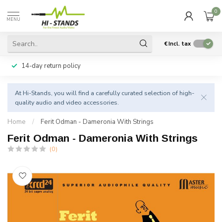
0
MENU
€
Incl. tax
14-day return policy
At Hi-Stands, you will find a carefully curated selection of high-
quality audio and video accessories.
Home
/
Ferit Odman - Dameronia With Strings
Ferit Odman - Dameronia With Strings
(0)