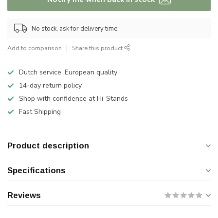
No stock, ask for delivery time.
Add to comparison
Share this product
Dutch service, European quality
14-day return policy
Shop with confidence at Hi-Stands
Fast Shipping
Product description
Specifications
Reviews