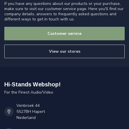
If you have any questions about our products or your purchase,
make sure to visit our customer service page. Here you'll find our
company details, answers to frequently asked questions and
different ways to get in touch with us.
Customer service
View our stores
Hi-Stands Webshop!
For the Finest Audio/Video
Venbroek 44
5527BH Hapert
Nederland