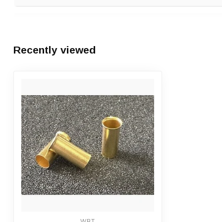
Ben van Baaren
Posted on 31 March 2024 at 12:09
Recently viewed
Niet goedkoop maar prima kwaliteit. Voldoet volledig aan verw
+ Kwaliteit
- Prijs
WBT