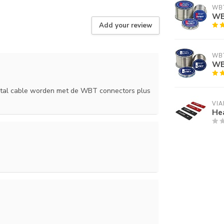
WB
WBT
Add your review
WB
WB
ystal cable worden met de WBT connectors plus
VIA
Hea