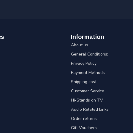
es
Information
About us
General Conditions:
Privacy Policy
Payment Methods
Shipping cost
Customer Service
Hi-Stands on TV
Audio Related Links
Order returns
Gift Vouchers