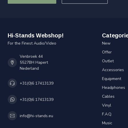
Hi-Stands Webshop!
Categori
For the Finest Audio/Video
New
Offer
Venbroek 44
Outlet
5527BH Hapert
Nederland
Accessories
Equipment
+31(0)6 17413139
Headphones
Cables
+31(0)6 17413139
Vinyl
F.A.Q.
info@hi-stands.eu
Music