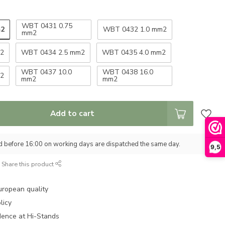
WBT 0431 0.75
m2
WBT 0432 1.0 mm2
mm2
m2
WBT 0434 2.5 mm2
WBT 0435 4.0 mm2
WBT 0437 10.0
WBT 0438 16.0
m2
mm2
mm2
Add to cart
d before 16:00 on working days are dispatched the same day.
9,5
Share this product
uropean quality
licy
dence at Hi-Stands