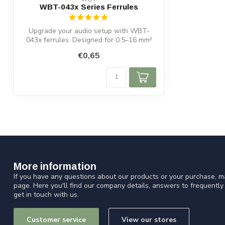
WBT-043x Series Ferrules
Upgrade your audio setup with WBT-
043x ferrules. Designed for 0.5–16 mm²
cables,...
€0,65
More information
If you have any questions about our products or your purchase, ma
page. Here you'll find our company details, answers to frequentl
get in touch with us.
Customer service
View our stores