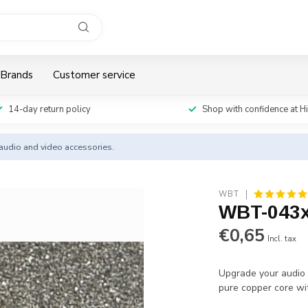
Brands
Customer service
14-day return policy
Shop with confidence at H
y audio and video accessories.
WBT
WBT-043x
€0,65
Incl. tax
Upgrade your audio 
pure copper core wit