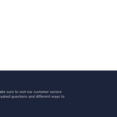
ke sure to visit our customer service
y asked questions and different ways to