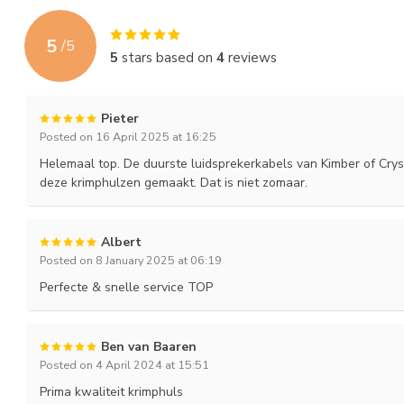
5
/
5
5
stars based on
4
reviews
Pieter
Posted on 16 April 2025 at 16:25
Helemaal top. De duurste luidsprekerkabels van Kimber of Cr
deze krimphulzen gemaakt. Dat is niet zomaar.
Albert
Posted on 8 January 2025 at 06:19
Perfecte & snelle service TOP
Ben van Baaren
Posted on 4 April 2024 at 15:51
Prima kwaliteit krimphuls