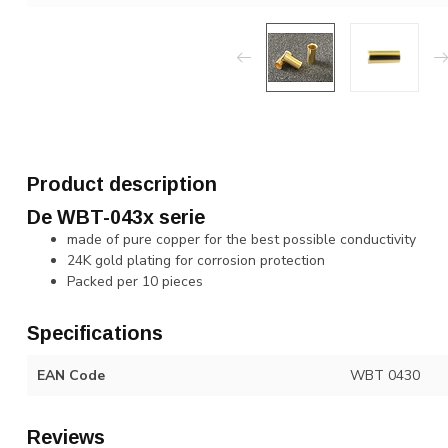
Product description
De WBT-043x serie
made of pure copper for the best possible conductivity
24K gold plating for corrosion protection
Packed per 10 pieces
Specifications
EAN Code
WBT 0430
Reviews