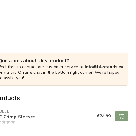
Questions about this product?
Feel free to contact our customer service at
info@hi-stands.eu
or via the
Online
chat in the bottom right corner. We’re happy
to assist you!
roducts
BLUE
€24,99
C Crimp Sleeves