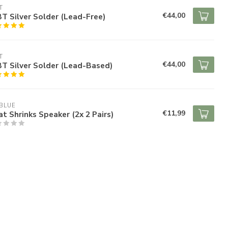
T
€44,00
 Silver Solder (Lead-Free)
T
€44,00
T Silver Solder (Lead-Based)
BLUE
€11,99
t Shrinks Speaker (2x 2 Pairs)