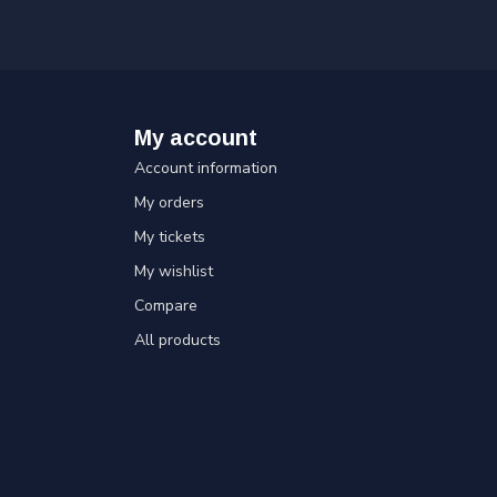
My account
Account information
My orders
My tickets
My wishlist
Compare
All products