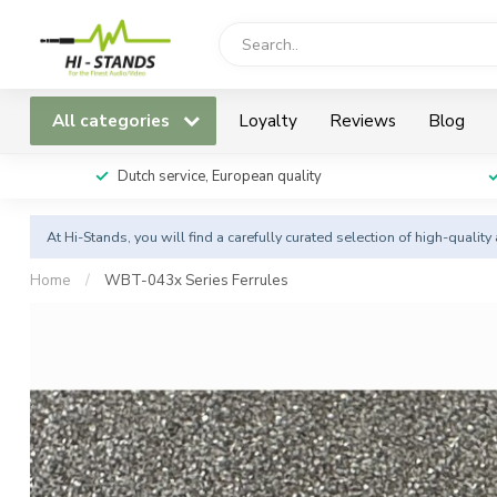
All categories
Loyalty
Reviews
Blog
Dutch service, European quality
At Hi-Stands, you will find a carefully curated selection of high-qualit
Home
/
WBT-043x Series Ferrules