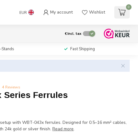
0
My account
Wishlist
EUR
€
Incl. tax
i-Stands
Fast Shipping
4 Reviews
 Series Ferrules
setup with WBT-043x ferrules. Designed for 0.5–16 mm² cables,
h 24k gold or silver finish.
Read more
.