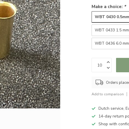
Make a choice:
*
WBT 0430 0.5m
WBT 0433 1.5 m
WBT 0436 6.0 m
Orders place
Add to comparison
Dutch service, E
14-day return po
Shop with confi