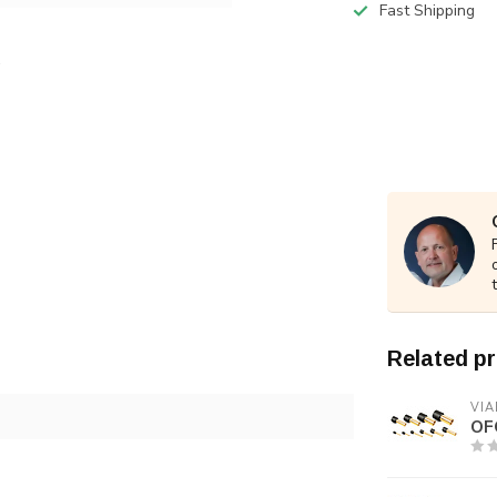
Fast Shipping
Related p
VIA
OF