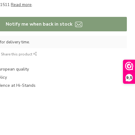
M-1511
Read more
.
Notify me when back in stock
for delivery time.
Share this product
uropean quality
licy
9,5
dence at Hi-Stands