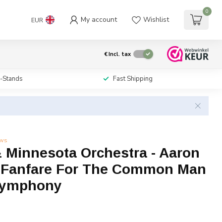
0
My account
Wishlist
EUR
€
Incl. tax
i-Stands
Fast Shipping
ews
& Minnesota Orchestra - Aaron
 Fanfare For The Common Man
Symphony