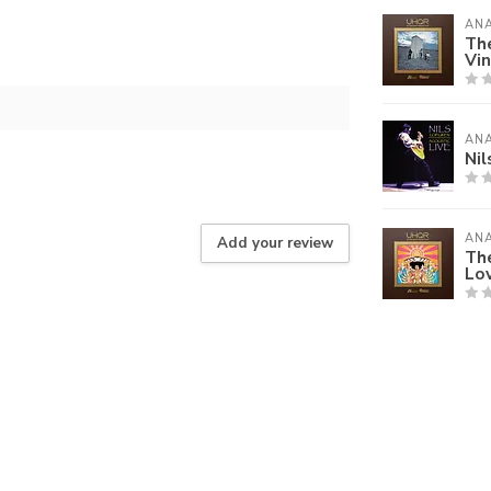
AN
Th
Vin
AN
Nil
AN
Add your review
The
Lov