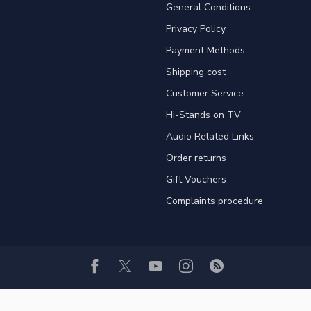
General Conditions:
Privacy Policy
Payment Methods
Shipping cost
Customer Service
Hi-Stands on TV
Audio Related Links
Order returns
Gift Vouchers
Complaints procedure