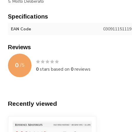
5. Molto Deliberato
Specifications
EAN Code
030911151119
Reviews
0
/
5
0
stars based on
0
reviews
Recently viewed