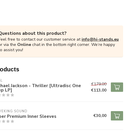
Questions about this product?
Feel free to contact our customer service at
info@hi-stands.eu
or via the
Online
chat in the bottom right corner. We’re happy
to assist you!
roducts
SL
€179,00
hael Jackson - Thriller [Ultradisc One
ep LP]
€113,00
VEKING SOUND
€30,00
per Premium Inner Sleeves