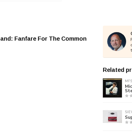
pland: Fanfare For The Common
Related p
MF
Mic
St
SIE
Su