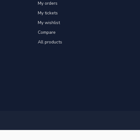
My orders
My tickets
My wishlist
Compare
All products