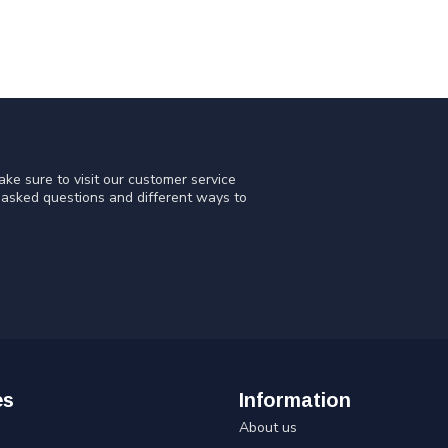
ke sure to visit our customer service
y asked questions and different ways to
es
Information
About us