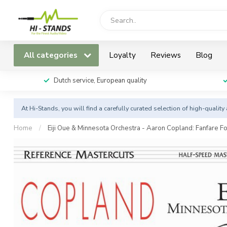
All categories
Loyalty
Reviews
Blog
Dutch service, European quality
At Hi-Stands, you will find a carefully curated selection of high-qualit
Home
/
Eiji Oue & Minnesota Orchestra - Aaron Copland: Fanfar