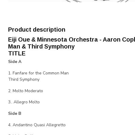
Product description
Eiji Oue & Minnesota Orchestra - Aaron Co
Man & Third Symphony
TITLE
Side A
1. Fanfare for the Common Man
Third Symphony
2. Molto Moderato
3.. Allegro Molto
Side B
4. Andantino Quasi Allegretto