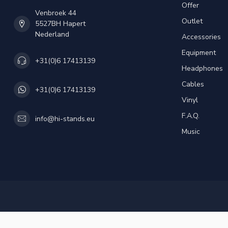
Offer
Venbroek 44
Outlet
5527BH Hapert
Nederland
Accessories
Equipment
+31(0)6 17413139
Headphones
Cables
+31(0)6 17413139
Vinyl
F.A.Q.
info@hi-stands.eu
Music