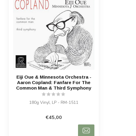
Eiji Oue & Minnesota Orchestra -
Aaron Copland: Fanfare For The
Common Man & Third Symphony
180g Vinyl, LP - RM-1511
€45,00