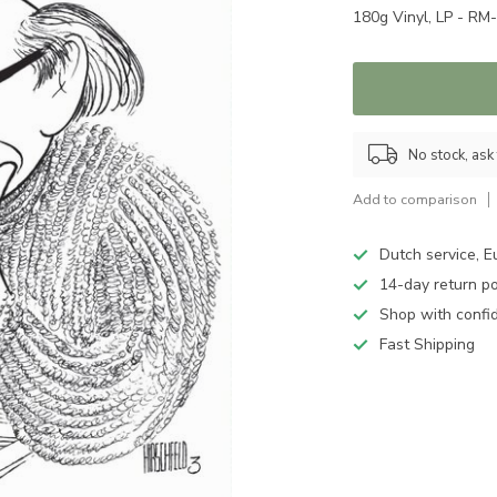
180g Vinyl, LP - R
No stock, ask 
Add to comparison
Dutch service, E
14-day return po
Shop with confi
Fast Shipping