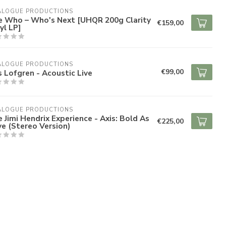
ALOGUE PRODUCTIONS
e Who – Who's Next [UHQR 200g Clarity
€159,00
yl LP]
ALOGUE PRODUCTIONS
€99,00
s Lofgren - Acoustic Live
ALOGUE PRODUCTIONS
 Jimi Hendrix Experience - Axis: Bold As
€225,00
e (Stereo Version)