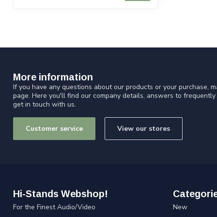
More information
If you have any questions about our products or your purchase, ma
page. Here you'll find our company details, answers to frequentl
get in touch with us.
Customer service
View our stores
Hi-Stands Webshop!
Categori
For the Finest Audio/Video
New