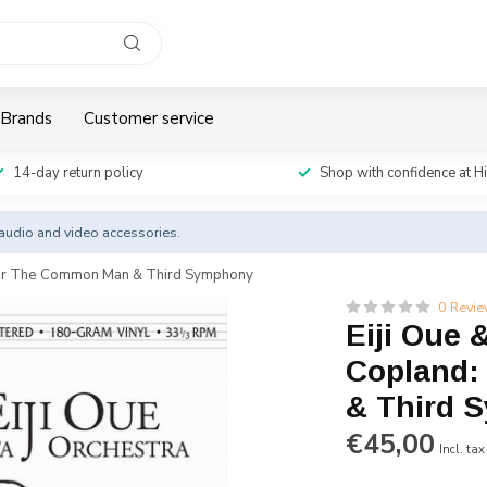
Brands
Customer service
14-day return policy
Shop with confidence at H
y audio and video accessories.
e For The Common Man & Third Symphony
0 Revi
Eiji Oue 
Copland:
& Third 
€45,00
Incl. tax