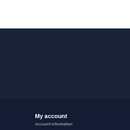
My account
Account information