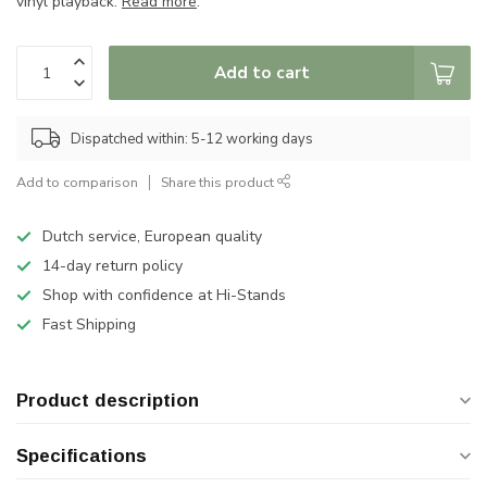
vinyl playback.
Read more
.
Add to cart
Dispatched within: 5-12 working days
Add to comparison
Share this product
Dutch service, European quality
14-day return policy
Shop with confidence at Hi-Stands
Fast Shipping
Product description
Specifications