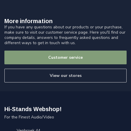
More information
If you have any questions about our products or your purchase,
make sure to visit our customer service page. Here you'll find our
company details, answers to frequently asked questions and
different ways to get in touch with us.
Customer service
View our stores
Hi-Stands Webshop!
For the Finest Audio/Video
Venbroek 44