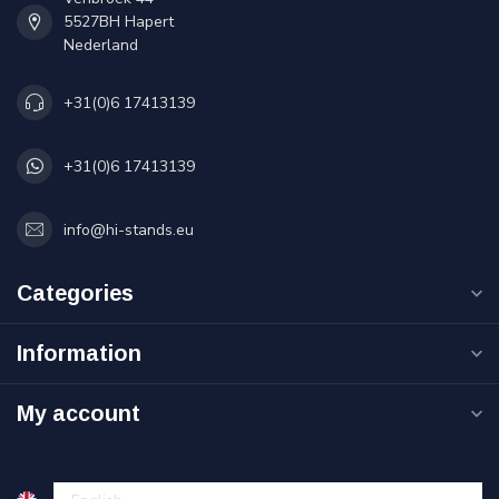
5527BH Hapert
Nederland
+31(0)6 17413139
+31(0)6 17413139
info@hi-stands.eu
Categories
Information
My account