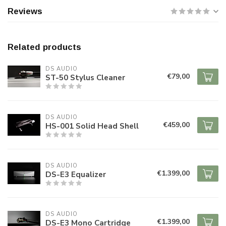
Reviews
Related products
DS AUDIO
€79,00
ST-50 Stylus Cleaner
DS AUDIO
€459,00
HS-001 Solid Head Shell
DS AUDIO
€1.399,00
DS-E3 Equalizer
DS AUDIO
€1.399,00
DS-E3 Mono Cartridge