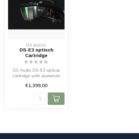
DS AUDIO
DS-E3 optisch
Cartridge
DS Audio DS-E3 optical
cartridge with aluminum
cantilever, elliptical stylus
€1.399,00
and...