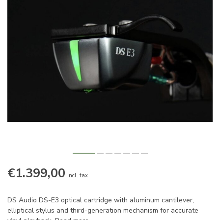
€1.399,00
Incl. tax
DS Audio DS-E3 optical cartridge with aluminum cantilever,
elliptical stylus and third-generation mechanism for accurate