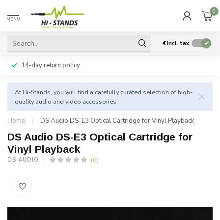
0
MENU
€
Incl. tax
14-day return policy
At Hi-Stands, you will find a carefully curated selection of high-
quality audio and video accessories.
Home
/
DS Audio DS-E3 Optical Cartridge for Vinyl Playback
DS Audio DS-E3 Optical Cartridge for
Vinyl Playback
(0)
DS AUDIO