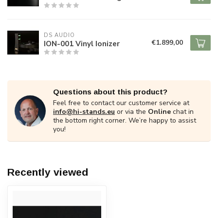
DS AUDIO
€1.899,00
ION-001 Vinyl Ionizer
Questions about this product?
Feel free to contact our customer service at
info@hi-stands.eu
or via the
Online
chat in
the bottom right corner. We’re happy to assist
you!
Recently viewed