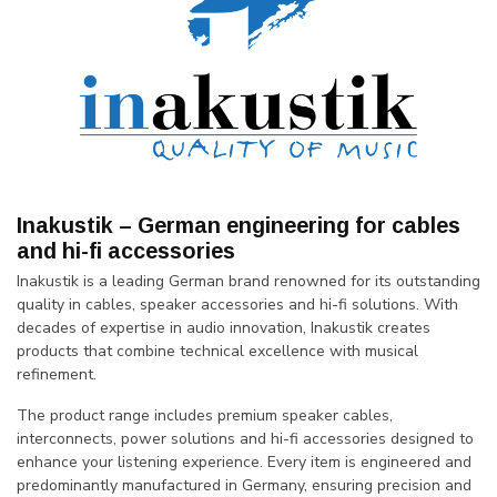
Inakustik – German engineering for cables
and hi-fi accessories
Inakustik is a leading German brand renowned for its outstanding
quality in cables, speaker accessories and hi-fi solutions. With
decades of expertise in audio innovation, Inakustik creates
products that combine technical excellence with musical
refinement.
The product range includes premium speaker cables,
interconnects, power solutions and hi-fi accessories designed to
enhance your listening experience. Every item is engineered and
predominantly manufactured in Germany, ensuring precision and