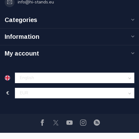
info@hi-stands.eu
Categories
Information
My account
€