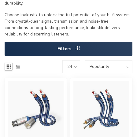
durability.
Choose Inakustik to unlock the full potential of your hi-fi system.
From crystal-clear signal transmission and noise-free
connections to long-lasting performance, Inakustik delivers
reliability for discerning listeners.
Filters