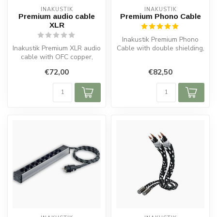
INAKUSTIK
INAKUSTIK
Premium audio cable
Premium Phono Cable
XLR
Inakustik Premium Phono
Inakustik Premium XLR audio
Cable with double shielding,
cable with OFC copper,
ground lead, OFC copper
double shielding, solid
and...
€72,00
€82,50
metal...