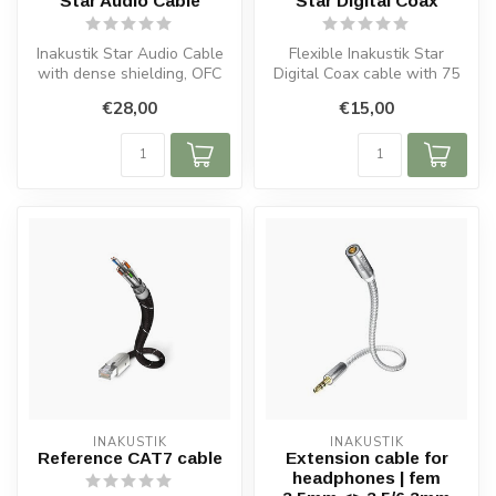
Star Audio Cable
Star Digital Coax
Inakustik Star Audio Cable
Flexible Inakustik Star
with dense shielding, OFC
Digital Coax cable with 75
copper and 24k gold-plated
ohm impedance, OFC
€28,00
€15,00
...
copper, tw...
INAKUSTIK
INAKUSTIK
Reference CAT7 cable
Extension cable for
headphones | fem