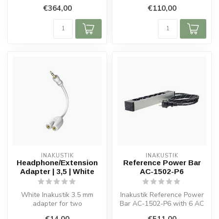
copper conductors, 3 x 2.5
plated conductors, dual
€364,00
€110,00
mm² ...
shieldi...
INAKUSTIK
INAKUSTIK
Headphone/Extension
Reference Power Bar
Adapter | 3,5 | White
AC-1502-P6
White Inakustik 3.5 mm
Inakustik Reference Power
adapter for two
Bar AC-1502-P6 with 6 AC
headphones, with OFC
sockets, shielded metal
€14,00
€511,00