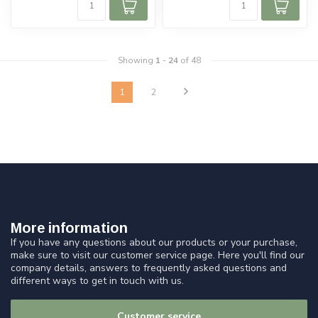
Showing
1
-
24
of 48
1
2
More information
If you have any questions about our products or your purchase,
make sure to visit our customer service page. Here you'll find our
company details, answers to frequently asked questions and
different ways to get in touch with us.
Customer service