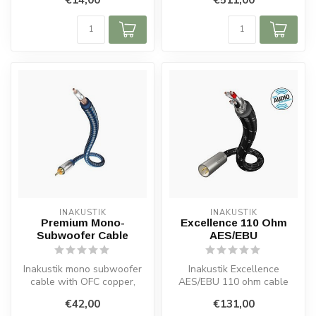
copper conductors, f...
housi...
INAKUSTIK
INAKUSTIK
Premium Mono-
Excellence 110 Ohm
Subwoofer Cable
AES/EBU
Inakustik mono subwoofer
Inakustik Excellence
cable with OFC copper,
AES/EBU 110 ohm cable
double shielding, solid metal
with double shielding,
€42,00
€131,00
pl...
silver-plated ...