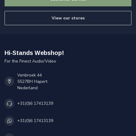
View our stores
Hi-Stands Webshop!
For the Finest Audio/Video
Venbroek 44
5527BH Hapert
Nederland
+31(0)6 17413139
+31(0)6 17413139