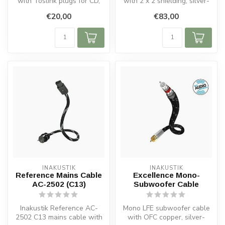
with Toslink plugs for CD,
with 2 x 2 shielding, silver-
DVD, Blu-ray players, ...
plated OFC conductors,...
€20,00
€83,00
INAKUSTIK
INAKUSTIK
Reference Mains Cable
Excellence Mono-
AC-2502 (C13)
Subwoofer Cable
Inakustik Reference AC-
Mono LFE subwoofer cable
2502 C13 mains cable with
with OFC copper, silver-