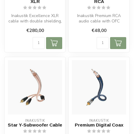
XLR
RCA
Inakustik Excellence XLR
Inakustik Premium RCA
cable with double shielding,
audio cable with OFC
OFC copper, silver-plated ...
copper, double shielding,
€280,00
€48,00
solid metal...
INAKUSTIK
INAKUSTIK
Star Y-Subwoofer Cable
Premium Digital Coax