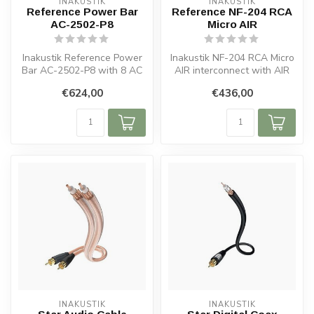
INAKUSTIK
INAKUSTIK
Reference Power Bar
Reference NF-204 RCA
AC-2502-P8
Micro AIR
Inakustik Reference Power
Inakustik NF-204 RCA Micro
Bar AC-2502-P8 with 8 AC
AIR interconnect with AIR
sockets, shielded metal
dielectric, copper construc...
€624,00
€436,00
housi...
INAKUSTIK
INAKUSTIK