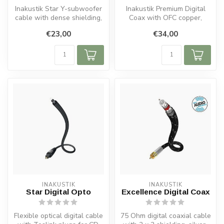
Inakustik Star Y-subwoofer
Inakustik Premium Digital
cable with dense shielding,
Coax with OFC copper,
OFC copper conductors, 24...
double shielding, 75 Ohm
€23,00
€34,00
impedan...
INAKUSTIK
INAKUSTIK
Star Digital Opto
Excellence Digital Coax
Flexible optical digital cable
75 Ohm digital coaxial cable