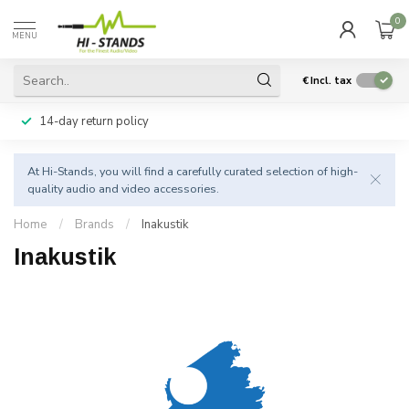
0
MENU
€
Incl. tax
14-day return policy
At Hi-Stands, you will find a carefully curated selection of high-
quality audio and video accessories.
Home
/
Brands
/
Inakustik
Inakustik