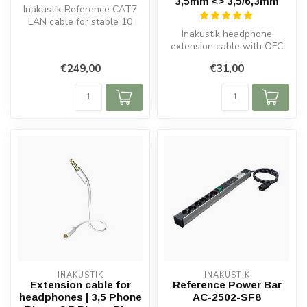
3,5mm <> 3,5/6,3mm
Inakustik Reference CAT7
LAN cable for stable 10
Gbps networks, streaming,
Inakustik headphone
gamin...
extension cable with OFC
copper, double shielding,
€249,00
€31,00
gold-plat...
INAKUSTIK
INAKUSTIK
Extension cable for
Reference Power Bar
headphones | 3,5 Phone
AC-2502-SF8