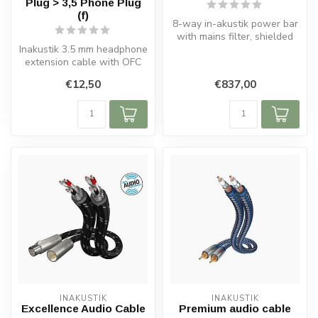
Plug > 3,5 Phone Plug
(f)
8-way in-akustik power bar
with mains filter, shielded
Inakustik 3.5 mm headphone
cable, metal housing, ove...
extension cable with OFC
copper conductors, foil
€12,50
€837,00
shie...
INAKUSTIK
INAKUSTIK
Excellence Audio Cable
Premium audio cable