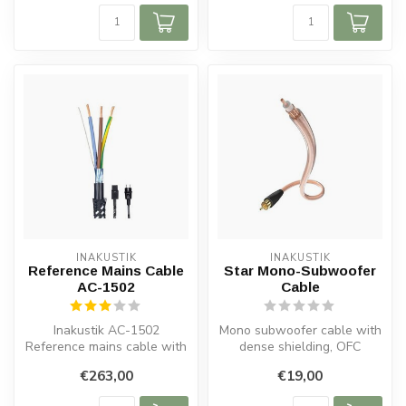
INAKUSTIK
INAKUSTIK
Reference Mains Cable
Star Mono-Subwoofer
AC-1502
Cable
Inakustik AC-1502
Mono subwoofer cable with
Reference mains cable with
dense shielding, OFC
shielding, Schuko plug, in-
copper, 24c gold-plated
€263,00
€19,00
plug fer...
plugs and...