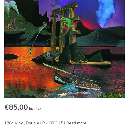
€85,00
Incl. tax
180g Vinyl, Double LP - ORG 151
Read more
.