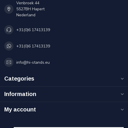
Venbroek 44
5527BH Hapert
Nederland
+31(0)6 17413139
+31(0)6 17413139
info@hi-stands.eu
Categories
Information
My account