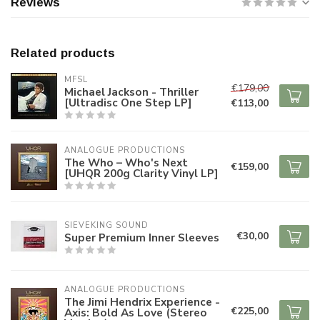
Reviews
Related products
MFSL
€179,00
Michael Jackson - Thriller
[Ultradisc One Step LP]
€113,00
ANALOGUE PRODUCTIONS
The Who – Who's Next
€159,00
[UHQR 200g Clarity Vinyl LP]
SIEVEKING SOUND
€30,00
Super Premium Inner Sleeves
ANALOGUE PRODUCTIONS
The Jimi Hendrix Experience -
€225,00
Axis: Bold As Love (Stereo