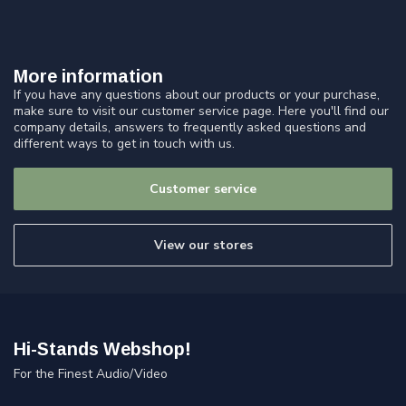
More information
If you have any questions about our products or your purchase,
make sure to visit our customer service page. Here you'll find our
company details, answers to frequently asked questions and
different ways to get in touch with us.
Customer service
View our stores
Hi-Stands Webshop!
For the Finest Audio/Video