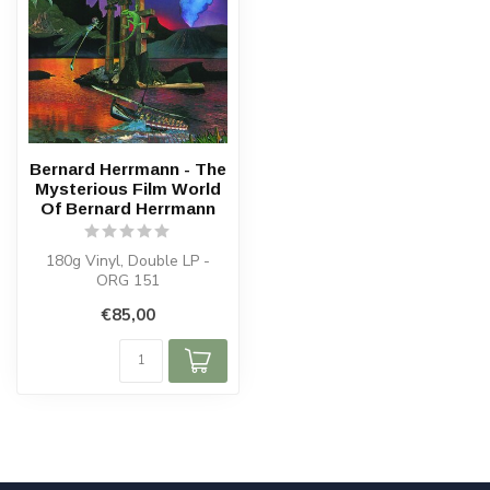
Bernard Herrmann - The
Mysterious Film World
Of Bernard Herrmann
180g Vinyl, Double LP -
ORG 151
€85,00