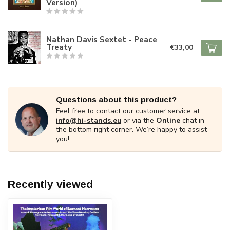
Version)
Nathan Davis Sextet - Peace
Treaty
€33,00
Questions about this product?
Feel free to contact our customer service at
info@hi-stands.eu
or via the
Online
chat in
the bottom right corner. We’re happy to assist
you!
Recently viewed