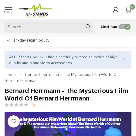
0
MENU
€
Incl. tax
14-day return policy
At Hi-Stands, you will find a carefully curated selection of high-
quality audio and video accessories.
Home
/
Bernard Herrmann - The Mysterious Film World Of
Bernard Herrmann
Bernard Herrmann - The Mysterious Film
World Of Bernard Herrmann
(0)