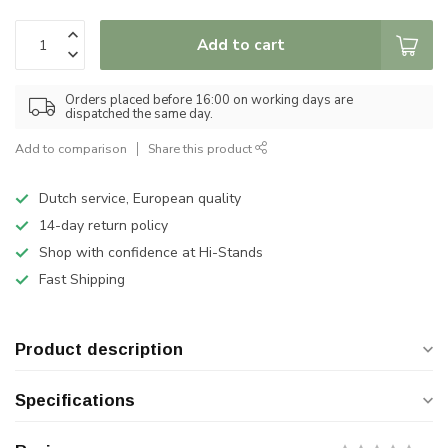
Add to cart
Orders placed before 16:00 on working days are
dispatched the same day.
Add to comparison
Share this product
Dutch service, European quality
14-day return policy
Shop with confidence at Hi-Stands
Fast Shipping
Product description
Specifications