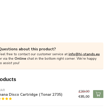
Questions about this product?
Feel free to contact our customer service at
info@hi-stands.eu
or via the
Online
chat in the bottom right corner. We’re happy
to assist you!
roducts
NAR
€99,00
ana Disco Cartridge (Tonar 2735)
€85,00