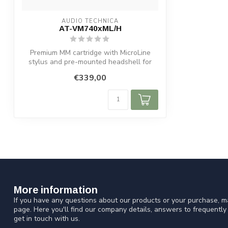
AUDIO TECHNICA
AT-VM740xML/H
Premium MM cartridge with MicroLine
stylus and pre-mounted headshell for
detaile...
€339,00
More information
If you have any questions about our products or your purchase, ma
page. Here you'll find our company details, answers to frequentl
get in touch with us.