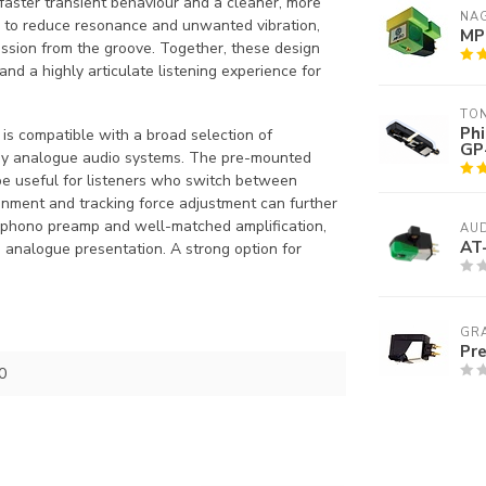
faster transient behaviour and a cleaner, more
NA
d to reduce resonance and unwanted vibration,
MP
ission from the groove. Together, these design
and a highly articulate listening experience for
TO
Phi
is compatible with a broad selection of
GP
any analogue audio systems. The pre-mounted
be useful for listeners who switch between
ignment and tracking force adjustment can further
e phono preamp and well-matched amplification,
AUD
AT
 analogue presentation. A strong option for
GR
Pre
0