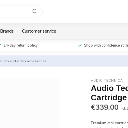
Brands
Customer service
14-day return policy
Shop with confidence at H
y audio and video accessories.
AUDIO TECHNICA
Audio Te
Cartridg
€339,00
Incl. 
Premium MM cartridg