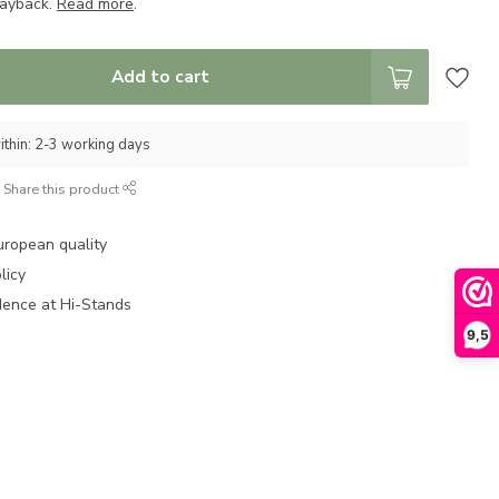
layback.
Read more
.
Add to cart
ithin: 2-3 working days
Share this product
uropean quality
licy
dence at Hi-Stands
9,5