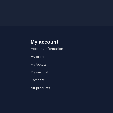
My account
Account information
My orders
My tickets
My wishlist
Compare
All products