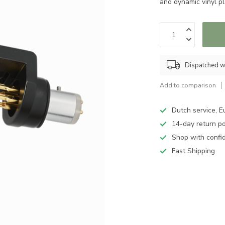
and dynamic vinyl p
Dispatched w
Add to comparison
Dutch service, E
14-day return po
Shop with confi
Fast Shipping