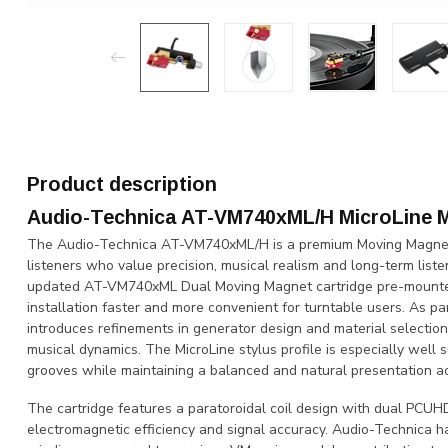
Product description
Audio-Technica AT-VM740xML/H MicroLine 
The Audio-Technica AT-VM740xML/H is a premium Moving Magnet 
listeners who value precision, musical realism and long-term list
updated AT-VM740xML Dual Moving Magnet cartridge pre-mounted
installation faster and more convenient for turntable users. As p
introduces refinements in generator design and material selection
musical dynamics. The MicroLine stylus profile is especially well s
grooves while maintaining a balanced and natural presentation a
The cartridge features a paratoroidal coil design with dual PCUHD
electromagnetic efficiency and signal accuracy. Audio-Technica ha