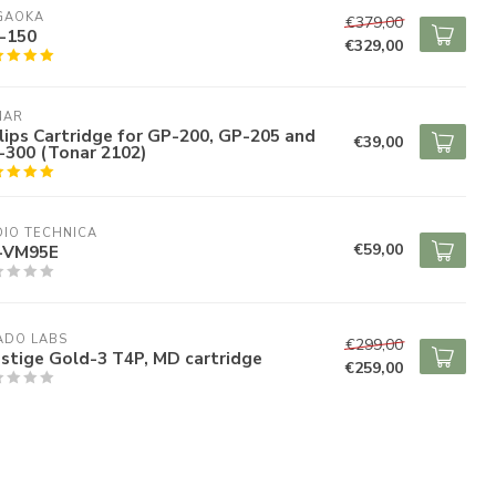
GAOKA
€379,00
-150
€329,00
NAR
lips Cartridge for GP-200, GP-205 and
€39,00
-300 (Tonar 2102)
IO TECHNICA
€59,00
-VM95E
ADO LABS
€299,00
stige Gold-3 T4P, MD cartridge
€259,00