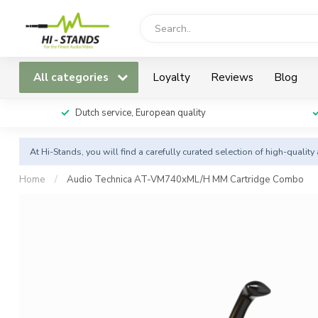
All categories
Loyalty
Reviews
Blog
Dutch service, European quality
At Hi-Stands, you will find a carefully curated selection of high-qualit
Home
/
Audio Technica AT-VM740xML/H MM Cartridge Combo