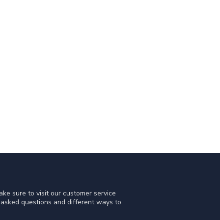
ke sure to visit our customer service
y asked questions and different ways to