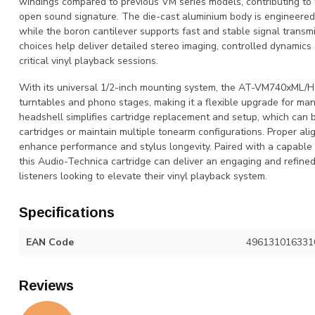
windings compared to previous VM series models, contributing to 
open sound signature. The die-cast aluminium body is engineere
while the boron cantilever supports fast and stable signal transm
choices help deliver detailed stereo imaging, controlled dynamics 
critical vinyl playback sessions.
With its universal 1/2-inch mounting system, the AT-VM740xML/H 
turntables and phono stages, making it a flexible upgrade for m
headshell simplifies cartridge replacement and setup, which can 
cartridges or maintain multiple tonearm configurations. Proper al
enhance performance and stylus longevity. Paired with a capabl
this Audio-Technica cartridge can deliver an engaging and refined
listeners looking to elevate their vinyl playback system.
Specifications
EAN Code
496131016331
Reviews