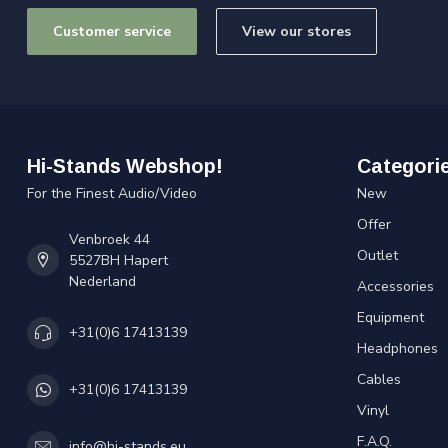
Customer service
View our stores
Hi-Stands Webshop!
Categori
For the Finest Audio/Video
New
Offer
Venbroek 44
Outlet
5527BH Hapert
Nederland
Accessories
Equipment
+31(0)6 17413139
Headphones
Cables
+31(0)6 17413139
Vinyl
F.A.Q.
info@hi-stands.eu