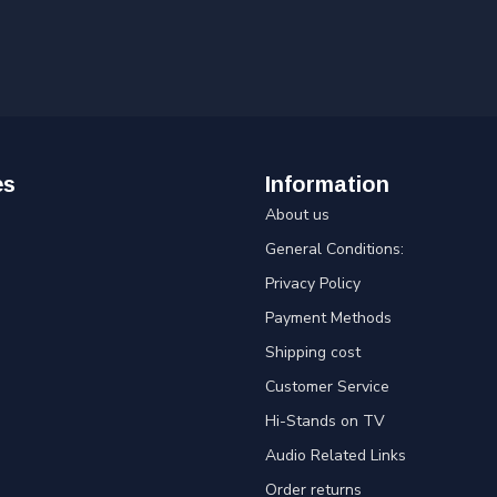
es
Information
About us
General Conditions:
Privacy Policy
Payment Methods
Shipping cost
Customer Service
Hi-Stands on TV
Audio Related Links
Order returns