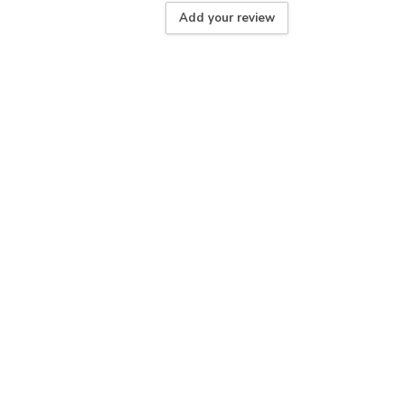
Add your review