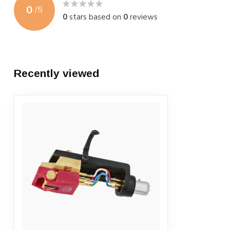
0
/
5
0
stars based on
0
reviews
Recently viewed