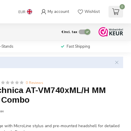
0
My account
Wishlist
EUR
€
Incl. tax
i-Stands
Fast Shipping
0 Reviews
chnica AT-VM740xML/H MM
e Combo
tax
e with MicroLine stylus and pre-mounted headshell for detailed