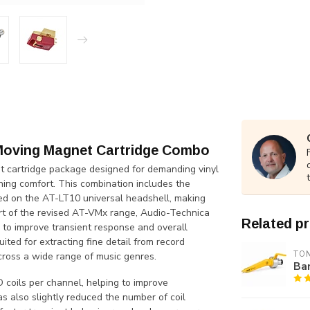
Moving Magnet Cartridge Combo
cartridge package designed for demanding vinyl
ening comfort. This combination includes the
 on the AT-LT10 universal headshell, making
art of the revised AT-VMx range, Audio-Technica
Related p
 to improve transient response and overall
uited for extracting fine detail from record
TO
cross a wide range of music genres.
Ban
 coils per channel, helping to improve
s also slightly reduced the number of coil