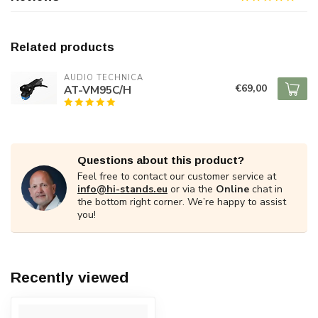
Related products
AUDIO TECHNICA
€69,00
AT-VM95C/H
Questions about this product?
Feel free to contact our customer service at
info@hi-stands.eu
or via the
Online
chat in
the bottom right corner. We’re happy to assist
you!
Recently viewed