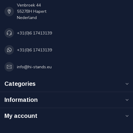
Venbroek 44
5527BH Hapert
Nederland
+31(0)6 17413139
+31(0)6 17413139
info@hi-stands.eu
Categories
Information
My account