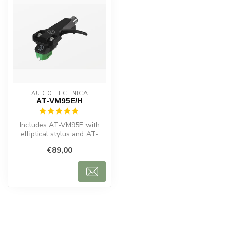
AUDIO TECHNICA
AT-VM95E/H
Includes AT-VM95E with
elliptical stylus and AT-
HS6BK headshell. Clear
€89,00
sound, 30...