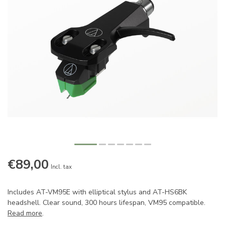
€89,00
Incl. tax
Includes AT-VM95E with elliptical stylus and AT-HS6BK
headshell. Clear sound, 300 hours lifespan, VM95 compatible.
Read more
.