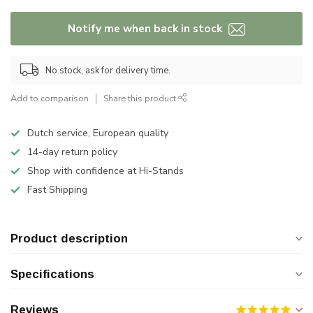
Notify me when back in stock
No stock, ask for delivery time.
Add to comparison
Share this product
Dutch service, European quality
14-day return policy
Shop with confidence at Hi-Stands
Fast Shipping
Product description
Specifications
Reviews