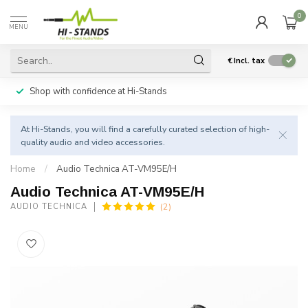
0
MENU
€
Incl. tax
Shop with confidence at Hi-Stands
At Hi-Stands, you will find a carefully curated selection of high-
quality audio and video accessories.
Home
/
Audio Technica AT-VM95E/H
Audio Technica AT-VM95E/H
(2)
AUDIO TECHNICA