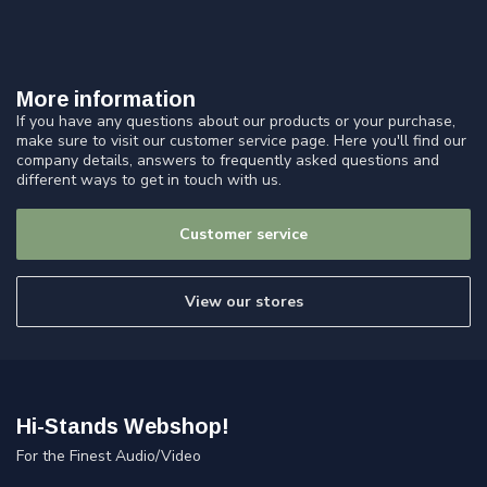
More information
If you have any questions about our products or your purchase,
make sure to visit our customer service page. Here you'll find our
company details, answers to frequently asked questions and
different ways to get in touch with us.
Customer service
View our stores
Hi-Stands Webshop!
For the Finest Audio/Video