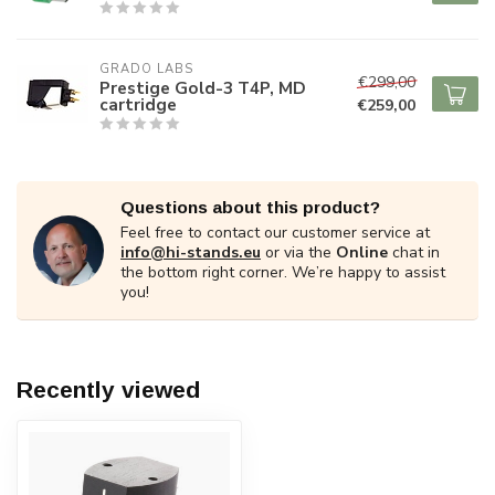
GRADO LABS
€299,00
Prestige Gold-3 T4P, MD
cartridge
€259,00
Questions about this product?
Feel free to contact our customer service at
info@hi-stands.eu
or via the
Online
chat in
the bottom right corner. We’re happy to assist
you!
Recently viewed