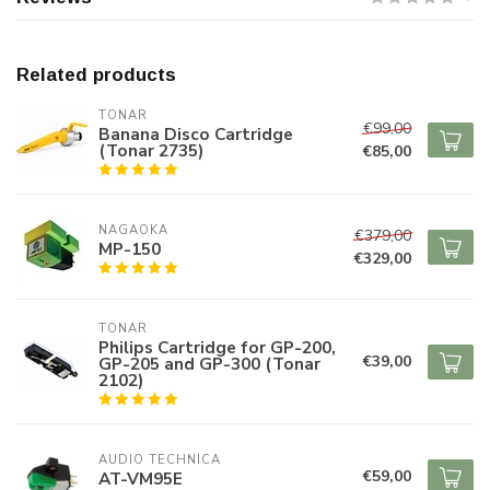
Related products
TONAR
€99,00
Banana Disco Cartridge
(Tonar 2735)
€85,00
NAGAOKA
€379,00
MP-150
€329,00
TONAR
Philips Cartridge for GP-200,
€39,00
GP-205 and GP-300 (Tonar
2102)
AUDIO TECHNICA
€59,00
AT-VM95E