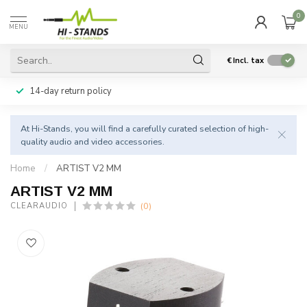
0
MENU
€
Incl. tax
14-day return policy
At Hi-Stands, you will find a carefully curated selection of high-
quality audio and video accessories.
Home
/
ARTIST V2 MM
ARTIST V2 MM
(0)
CLEARAUDIO