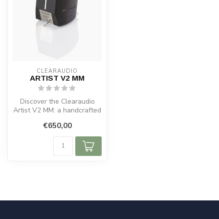
CLEARAUDIO
ARTIST V2 MM
Discover the Clearaudio
Artist V2 MM: a handcrafted
premium MM cartridge with
€650,00
an...