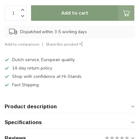
Add to cart
Dispatched within: 3-5 working days
Add to comparison
Share this product
Dutch service, European quality
14-day return policy
Shop with confidence at Hi-Stands
Fast Shipping
Product description
Specifications
Reviews