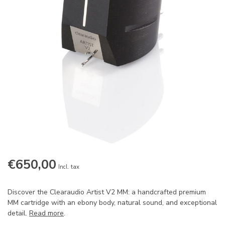
€650,00
Incl. tax
Discover the Clearaudio Artist V2 MM: a handcrafted premium
MM cartridge with an ebony body, natural sound, and exceptional
detail.
Read more
.