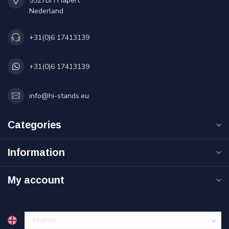
5527BH Hapert
Nederland
+31(0)6 17413139
+31(0)6 17413139
info@hi-stands.eu
Categories
Information
My account