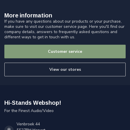
More information
If you have any questions about our products or your purchase,
make sure to visit our customer service page. Here you'll find our
company details, answers to frequently asked questions and
different ways to get in touch with us.
Customer service
View our stores
Hi-Stands Webshop!
For the Finest Audio/Video
Venbroek 44