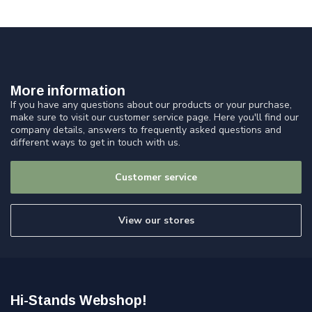
More information
If you have any questions about our products or your purchase,
make sure to visit our customer service page. Here you'll find our
company details, answers to frequently asked questions and
different ways to get in touch with us.
Customer service
View our stores
Hi-Stands Webshop!