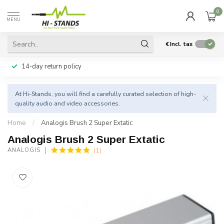
0
MENU
€
Incl. tax
14-day return policy
At Hi-Stands, you will find a carefully curated selection of high-
quality audio and video accessories.
Home
/
Analogis Brush 2 Super Extatic
Analogis Brush 2 Super Extatic
(1)
ANALOGIS