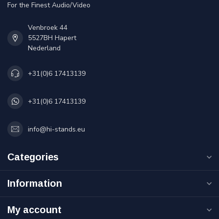
For the Finest Audio/Video
Venbroek 44
5527BH Hapert
Nederland
+31(0)6 17413139
+31(0)6 17413139
info@hi-stands.eu
Categories
Information
My account