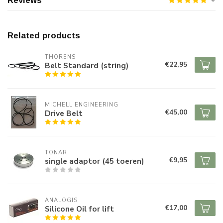
Reviews
Related products
THORENS
€22,95
Belt Standard (string)
MICHELL ENGINEERING
€45,00
Drive Belt
TONAR
€9,95
single adaptor (45 toeren)
ANALOGIS
€17,00
Silicone Oil for lift