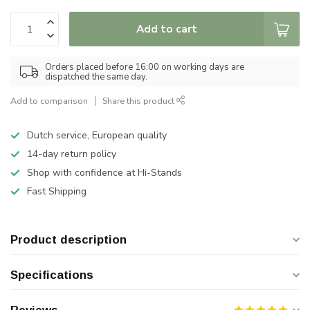
Add to cart
Orders placed before 16:00 on working days are
dispatched the same day.
Add to comparison
Share this product
Dutch service, European quality
14-day return policy
Shop with confidence at Hi-Stands
Fast Shipping
Product description
Specifications