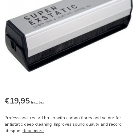
€19,95
Incl. tax
Professional record brush with carbon fibres and velour for
antistatic deep cleaning. Improves sound quality and record
lifespan.
Read more
.