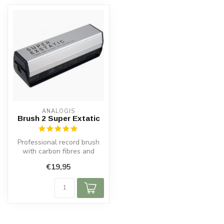
ANALOGIS
Brush 2 Super Extatic
Professional record brush
with carbon fibres and
velour for antistatic deep
€19,95
clea...