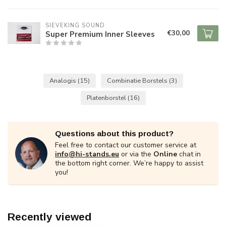
SIEVEKING SOUND
€30,00
Super Premium Inner Sleeves
Analogis
(15)
Combinatie Borstels
(3)
Platenborstel
(16)
Questions about this product?
Feel free to contact our customer service at
info@hi-stands.eu
or via the
Online
chat in
the bottom right corner. We’re happy to assist
you!
Recently viewed