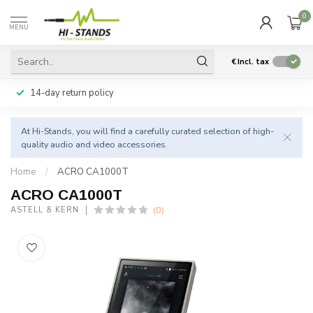
0
MENU
€
Incl. tax
14-day return policy
At Hi-Stands, you will find a carefully curated selection of high-
quality audio and video accessories.
Home
/
ACRO CA1000T
ACRO CA1000T
(0)
ASTELL & KERN