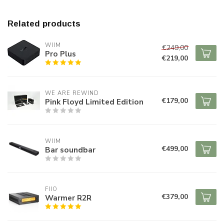
Related products
WIIM
€249,00
Pro Plus
€219,00
WE ARE REWIND
€179,00
Pink Floyd Limited Edition
WIIM
€499,00
Bar soundbar
FIIO
€379,00
Warmer R2R