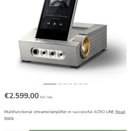
€2.599,00
Incl. tax
Multifunctional streamer/amplifier in successful ACRO LINE
Read
more
.