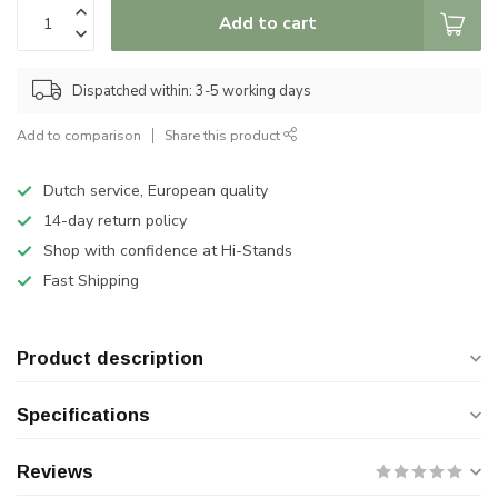
Add to cart
Dispatched within: 3-5 working days
Add to comparison
Share this product
Dutch service, European quality
14-day return policy
Shop with confidence at Hi-Stands
Fast Shipping
Product description
Specifications
Reviews