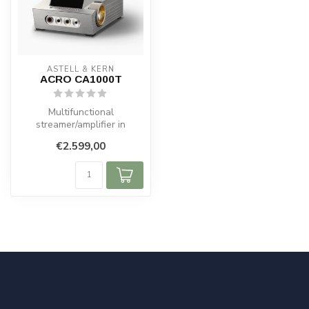
ASTELL & KERN
ACRO CA1000T
Multifunctional
streamer/amplifier in
successful ACRO LINE
€2.599,00