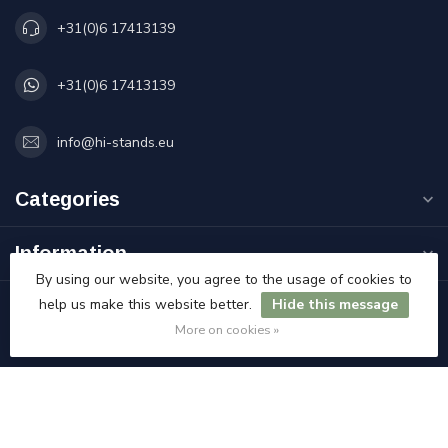
+31(0)6 17413139
+31(0)6 17413139
info@hi-stands.eu
Categories
Information
By using our website, you agree to the usage of cookies to
help us make this website better.
Hide this message
My account
More on cookies »
€