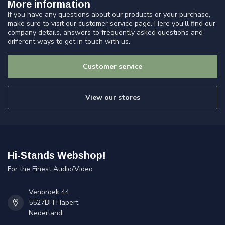
More information
If you have any questions about our products or your purchase,
make sure to visit our customer service page. Here you'll find our
company details, answers to frequently asked questions and
different ways to get in touch with us.
Customer service
View our stores
Hi-Stands Webshop!
For the Finest Audio/Video
Venbroek 44
5527BH Hapert
Nederland