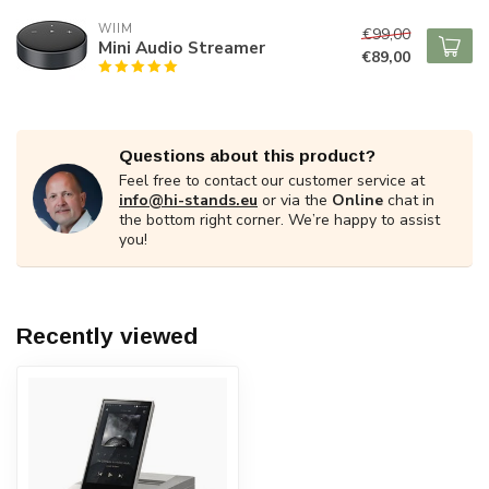
WIIM
€99,00
Mini Audio Streamer
€89,00
Questions about this product?
Feel free to contact our customer service at
info@hi-stands.eu
or via the
Online
chat in
the bottom right corner. We’re happy to assist
you!
Recently viewed