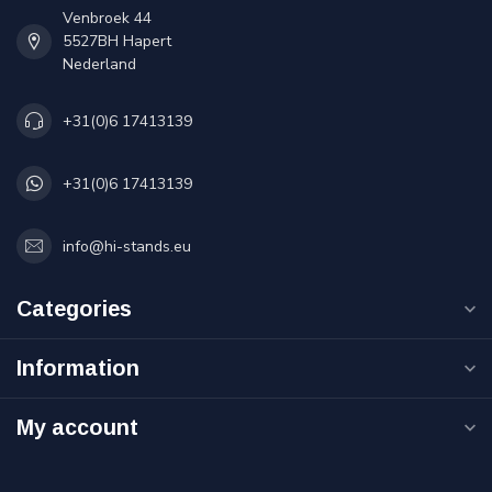
Venbroek 44
5527BH Hapert
Nederland
+31(0)6 17413139
+31(0)6 17413139
info@hi-stands.eu
Categories
Information
My account