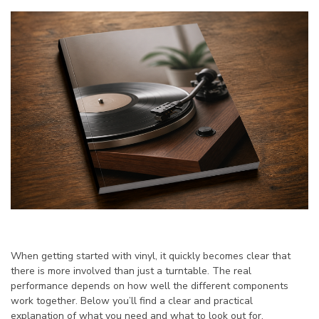
When getting started with vinyl, it quickly becomes clear that
there is more involved than just a turntable. The real
performance depends on how well the different components
work together. Below you’ll find a clear and practical
explanation of what you need and what to look out for.