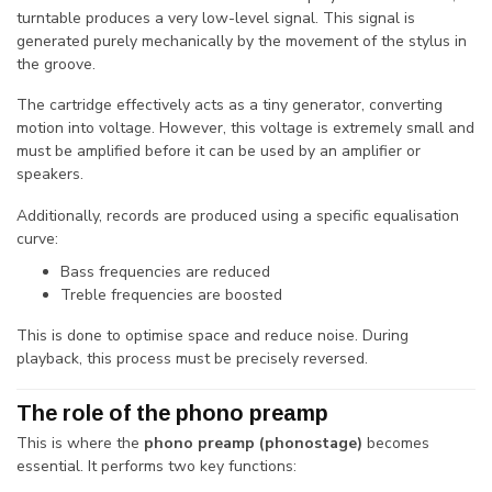
turntable produces a very low-level signal. This signal is
generated purely mechanically by the movement of the stylus in
the groove.
The cartridge effectively acts as a tiny generator, converting
motion into voltage. However, this voltage is extremely small and
must be amplified before it can be used by an amplifier or
speakers.
Additionally, records are produced using a specific equalisation
curve:
Bass frequencies are reduced
Treble frequencies are boosted
This is done to optimise space and reduce noise. During
playback, this process must be precisely reversed.
The role of the phono preamp
This is where the
phono preamp (phonostage)
becomes
essential. It performs two key functions: