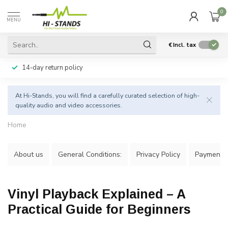
0
MENU
€
Incl. tax
14-day return policy
At Hi-Stands, you will find a carefully curated selection of high-
quality audio and video accessories.
Home
About us
General Conditions:
Privacy Policy
Payment 
Vinyl Playback Explained – A
Practical Guide for Beginners