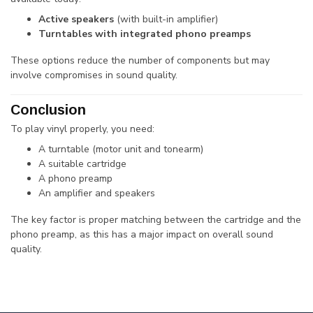
Active speakers
(with built-in amplifier)
Turntables with integrated phono preamps
These options reduce the number of components but may
involve compromises in sound quality.
Conclusion
To play vinyl properly, you need:
A turntable (motor unit and tonearm)
A suitable cartridge
A phono preamp
An amplifier and speakers
The key factor is proper matching between the cartridge and the
phono preamp, as this has a major impact on overall sound
quality.