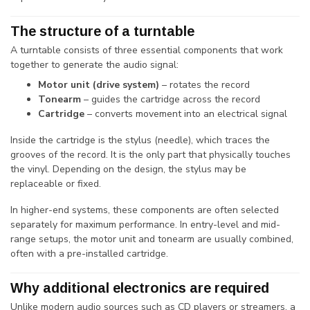
The structure of a turntable
A turntable consists of three essential components that work
together to generate the audio signal:
Motor unit (drive system)
– rotates the record
Tonearm
– guides the cartridge across the record
Cartridge
– converts movement into an electrical signal
Inside the cartridge is the stylus (needle), which traces the
grooves of the record. It is the only part that physically touches
the vinyl. Depending on the design, the stylus may be
replaceable or fixed.
In higher-end systems, these components are often selected
separately for maximum performance. In entry-level and mid-
range setups, the motor unit and tonearm are usually combined,
often with a pre-installed cartridge.
Why additional electronics are required
Unlike modern audio sources such as CD players or streamers, a