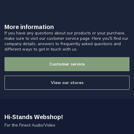
More information
If you have any questions about our products or your purchase,
make sure to visit our customer service page. Here you'll find our
company details, answers to frequently asked questions and
different ways to get in touch with us.
Customer service
View our stores
Hi-Stands Webshop!
For the Finest Audio/Video