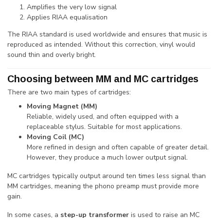
Amplifies the very low signal
Applies RIAA equalisation
The RIAA standard is used worldwide and ensures that music is
reproduced as intended. Without this correction, vinyl would
sound thin and overly bright.
Choosing between MM and MC cartridges
There are two main types of cartridges:
Moving Magnet (MM)
Reliable, widely used, and often equipped with a
replaceable stylus. Suitable for most applications.
Moving Coil (MC)
More refined in design and often capable of greater detail.
However, they produce a much lower output signal.
MC cartridges typically output around ten times less signal than
MM cartridges, meaning the phono preamp must provide more
gain.
In some cases, a
step-up transformer
is used to raise an MC