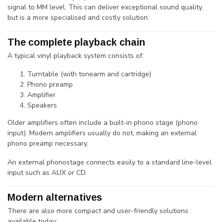
signal to MM level. This can deliver exceptional sound quality,
but is a more specialised and costly solution.
The complete playback chain
A typical vinyl playback system consists of:
Turntable (with tonearm and cartridge)
Phono preamp
Amplifier
Speakers
Older amplifiers often include a built-in phono stage (phono
input). Modern amplifiers usually do not, making an external
phono preamp necessary.
An external phonostage connects easily to a standard line-level
input such as AUX or CD.
Modern alternatives
There are also more compact and user-friendly solutions
available today: